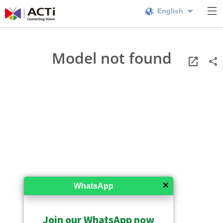
English
Model not found
✕
WhatsApp
Join our WhatsApp now