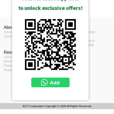
to unlock exclusive offers!
About ACTi
Contact us
Press
Corporate
Contact us
Press Center
Career
Where to buy
Events
Feedback
Subscribe to
eNewsletter
Resources
Terms
Video clips & Playlists
Terms of service
Download Center
Privacy Policy
Project Planner
Cookie Policy
Project References
ACTi Corporation Copyright © 2026 All Rights Reserved.