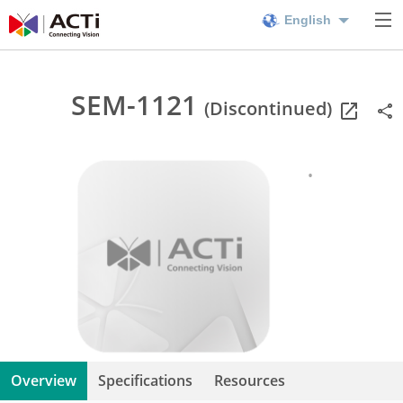
English
SEM-1121
(Discontinued)
Overview
Specifications
Resources