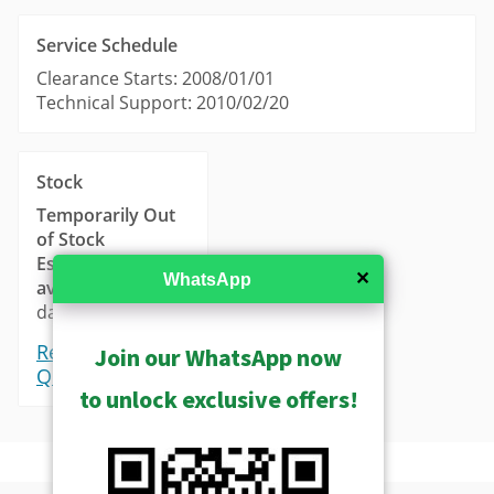
Service Schedule
Clearance Starts: 2008/01/01
Technical Support: 2010/02/20
Stock
Temporarily Out
of Stock
Estimated
✕
WhatsApp
availability
: 14-21
days.
Request a
Join our WhatsApp now
Quote
to unlock exclusive offers!
Tools
Product Profile