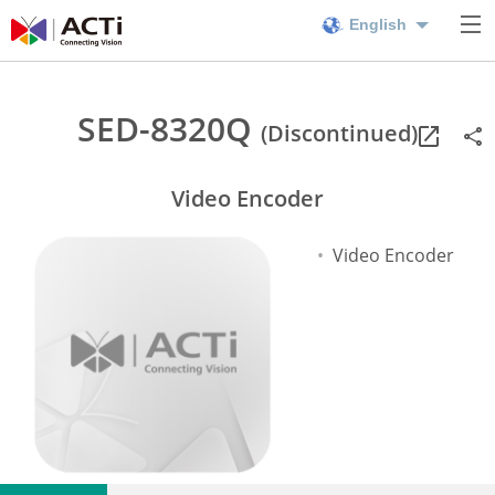
English
SED-8320Q
(Discontinued)
Video Encoder
Video Encoder