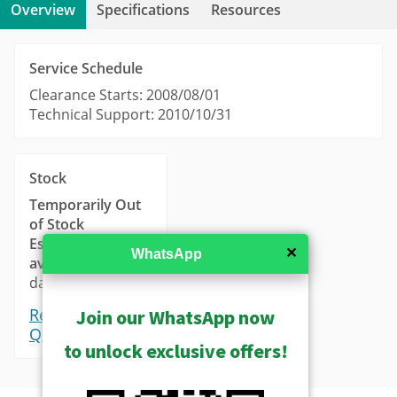
Overview
Specifications
Resources
Service Schedule
Clearance Starts: 2008/08/01
Technical Support: 2010/10/31
Stock
Temporarily Out
of Stock
Estimated
✕
WhatsApp
availability
: 14-21
days.
Request a
Join our WhatsApp now
Quote
to unlock exclusive offers!