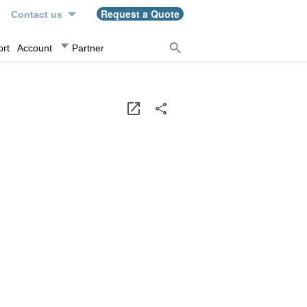
n
Request a Quote
Contact us
rt
Account
Partner