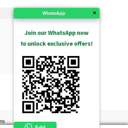
✕
WhatsApp
Join our WhatsApp now
to unlock exclusive offers!
Show Archived
ms
s of service