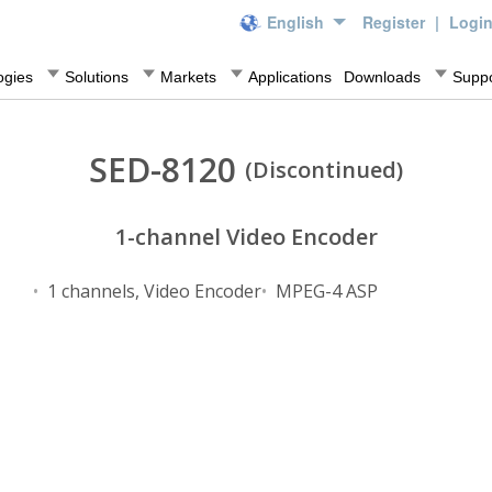
English
Register
|
Logi
ogies
Solutions
Markets
Applications
Downloads
Suppo
SED-8120
(Discontinued)
1-channel Video Encoder
1 channels, Video Encoder
MPEG-4 ASP