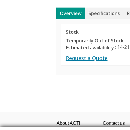
Overview
Specifications
R
Stock
Temporarily Out of Stock
: 14-21
Estimated availability
Request a Quote
Product Profile
Media
SED-8120 Image 450 
Product Type
Product Sele
Maximum Resolution
Easily select 
Maximum Number of Camera
desired camer
About ACTi
Contact us
viewing and 
Corporate
Contact us