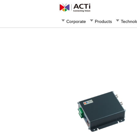
Corporate
Products
Technol