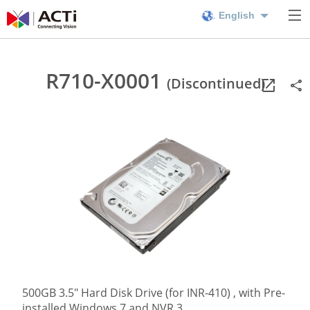
English
R710-X0001
(Discontinued)
500GB 3.5" Hard Disk Drive (for INR-410) , with Pre-
installed Windows 7 and NVR 3