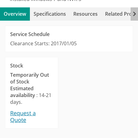
Overview
Specifications
Resources
Related Produ
Service Schedule
Clearance Starts: 2017/01/05
Stock
Temporarily Out
of Stock
Estimated
availability
: 14-21
days.
Request a
Quote