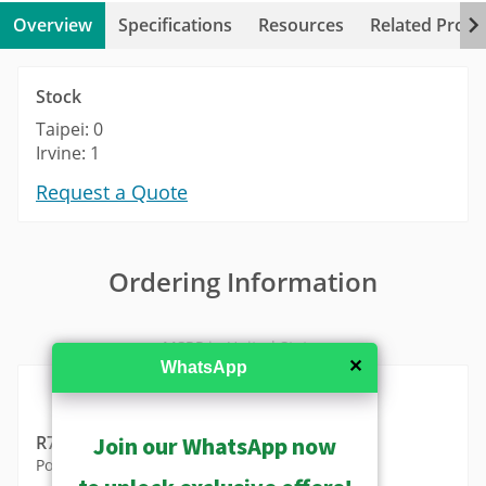
Overview
Specifications
Resources
Related Produ
Stock
Taipei: 0
Irvine: 1
Request a Quote
Ordering Information
MSRP in United States
✕
WhatsApp
Join our WhatsApp now
R707-X0004
Power Adapter AC 100~240V (for ENR-010P)