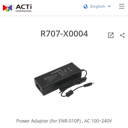
English
R707-X0004
Power Adapter (for ENR-010P) , AC 100~240V