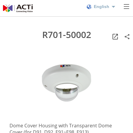
English
R701-50002
Dome Cover Housing with Transparent Dome
Cover (for D91, D92, E91~E98, E913)