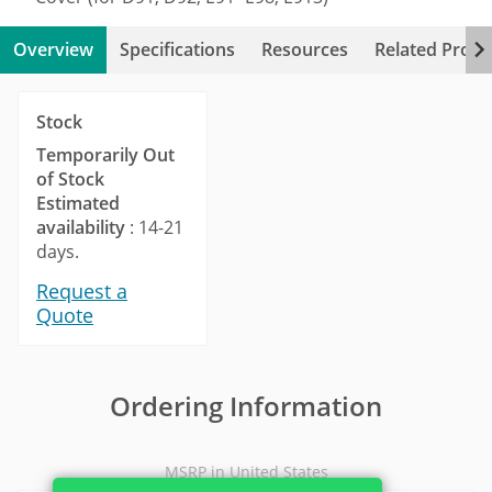
Overview
Specifications
Resources
Related Produ
Stock
Temporarily Out
of Stock
Estimated
availability
: 14-21
days.
Request a
Quote
Ordering Information
MSRP in United States