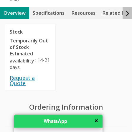
Overview
Specifications
Resources
Related Pro
Stock
Temporarily Out
of Stock
Estimated
: 14-21
availability
days.
Request a
Quote
Ordering Information
✕
WhatsApp