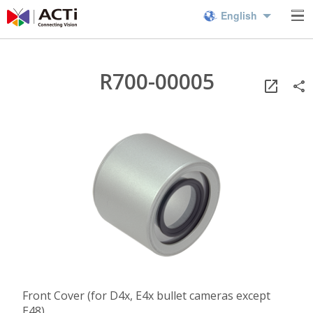
English
R700-00005
Front Cover (for D4x, E4x bullet cameras except
E48)