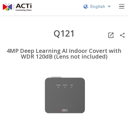
English
Q121
4MP Deep Learning AI Indoor Covert with
WDR 120dB (Lens not included)