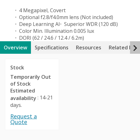
4 Megapixel, Covert
Optional f2.8/f4.0mm lens (Not included)
Deep Learning AI
Superior WDR (120 dB)
Color Min. Illumination 0.005 lux
DORI (62 / 24.6 / 12.4 / 6.2m)
Overview
Specifications
Resources
Related Pro
Stock
Temporarily Out
of Stock
Estimated
: 14-21
availability
days.
Request a
Quote