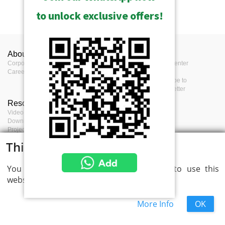
to unlock exclusive offers!
About ACTi
Contact us
Press
Corporate
Contact us
Press Center
Career
Where to buy
Events
Feedback
Subscribe to
eNewsletter
Resources
Terms
Video clips & Playlists
Terms of service
Download Center
Privacy Policy
Project Planner
Cookie Policy
Project References
This website uses cookies
You consent to cookies if you continue to use this
website.
More Info
OK
ACTi Corporation Copyright © 2026 All Rights Reserved.