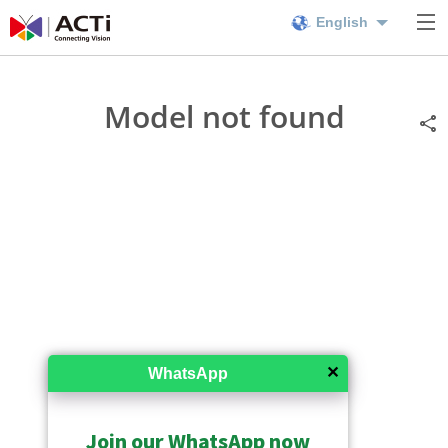
English
Model not found
✕
WhatsApp
Join our WhatsApp now