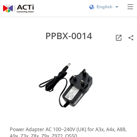
English
PPBX-0014
Power Adapter AC 100~240V (UK) for A3x, A4x, A88,
A9x, Z3x, Z8x, Z9x, Z972, Q550