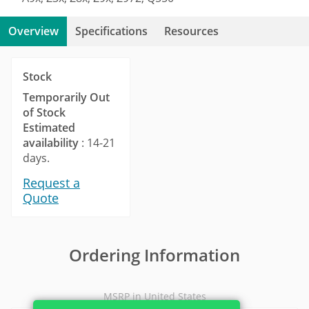
Overview
Specifications
Resources
Stock
Temporarily Out
of Stock
Estimated
availability
: 14-21
days.
Request a
Quote
Ordering Information
MSRP in United States