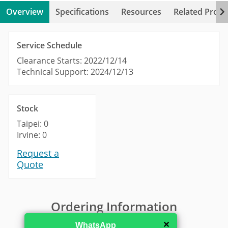
Overview
Specifications
Resources
Related Produ
Service Schedule
Clearance Starts: 2022/12/14
Technical Support: 2024/12/13
Stock
Taipei: 0
Irvine: 0
Request a
Quote
Ordering Information
✕
WhatsApp