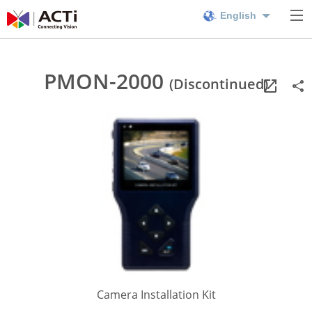
English
PMON-2000
(Discontinued)
Camera Installation Kit