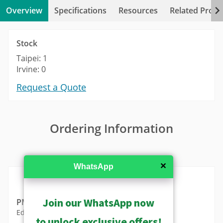
Overview
Specifications
Resources
Related Produ
Stock
Taipei: 1
Irvine: 0
Request a Quote
Ordering Information
MSRP in United States
✕
WhatsApp
Join our WhatsApp now
PMAX-1111
Edge Clamp for Micro Box Cameras
to unlock exclusive offers!