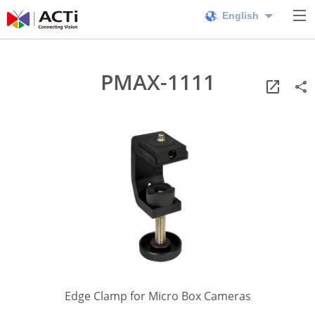
English
PMAX-1111
Edge Clamp for Micro Box Cameras