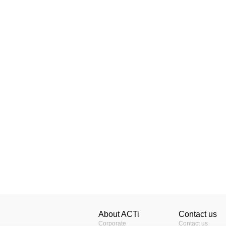
About ACTi
Contact us
Corporate
Contact us