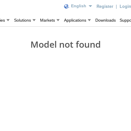
Register
|
Logi
English
ies
Solutions
Markets
Applications
Downloads
Suppo
Model not found