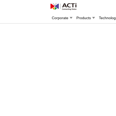
Corporate
Products
Technolog