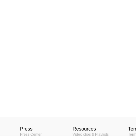
Press
Resources
Ter
Press Center
Video clips & Playlists
Term