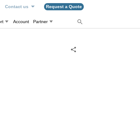
n
Contact us
Request a Quote
rt
Account
Partner