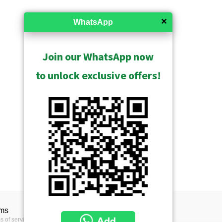
✕
WhatsApp
Join our WhatsApp now
to unlock exclusive offers!
ms
s of service