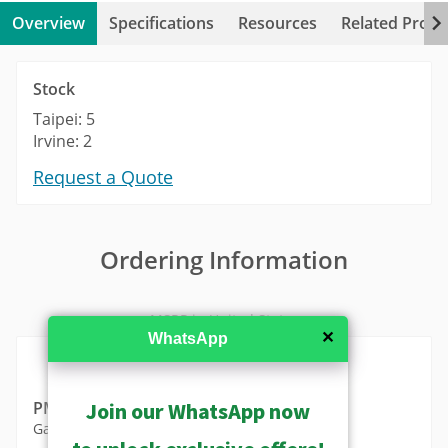
Overview
Specifications
Resources
Related Produ
Stock
Taipei: 5
Irvine: 2
Request a Quote
Ordering Information
MSRP in United States
✕
WhatsApp
Join our WhatsApp now
PMAX-0822
Gang Box Converter (for A711, A713)