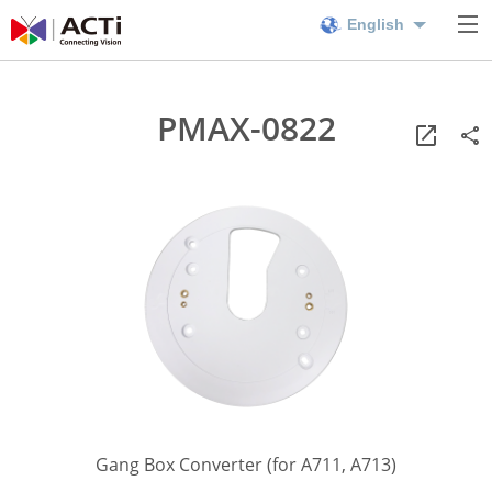
English
PMAX-0822
Gang Box Converter (for A711, A713)