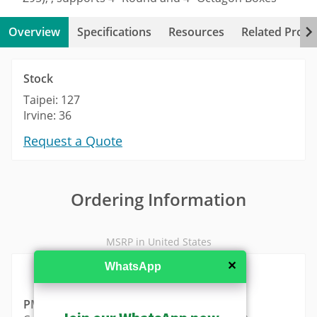
Overview
Specifications
Resources
Related Produ
Stock
Taipei: 127
Irvine: 36
Request a Quote
Ordering Information
MSRP in United States
✕
WhatsApp
PMAX-0820