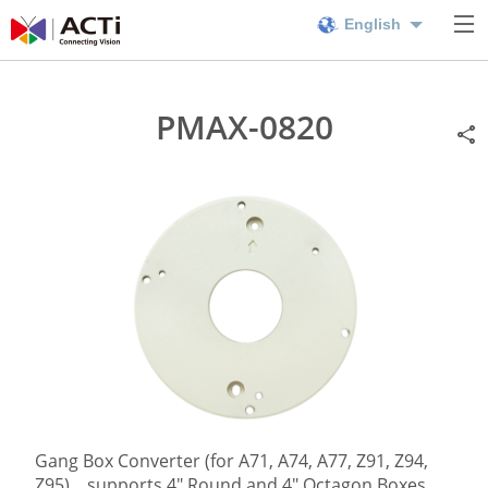
English
PMAX-0820
Gang Box Converter (for A71, A74, A77, Z91, Z94,
Z95), , supports 4" Round and 4" Octagon Boxes