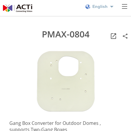
English
PMAX-0804
Gang Box Converter for Outdoor Domes ,
supports Two-Gang Boxes