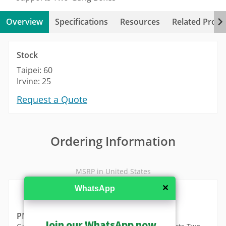
Overview
Specifications
Resources
Related Produ
Stock
Taipei: 60
Irvine: 25
Request a Quote
Ordering Information
MSRP in United States
✕
WhatsApp
PMAX-0804
Join our WhatsApp now