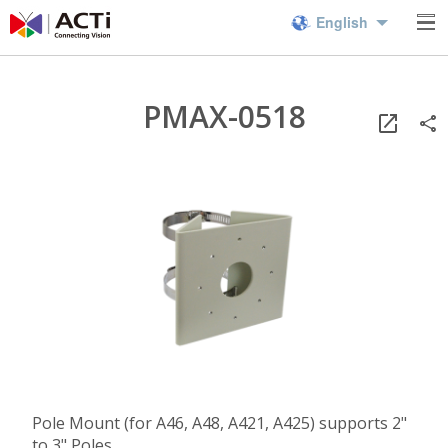
English
PMAX-0518
Pole Mount (for A46, A48, A421, A425) supports 2"
to 3" Poles