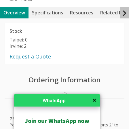
Overview
Specifications
Resources
Related Pro
Stock
Taipei: 0
Irvine: 2
Request a Quote
Ordering Information
✕
WhatsApp
PMAX-0518
Join our WhatsApp now
Pole Mount (for A44, A45, A46, A48, A413), supports 2" to