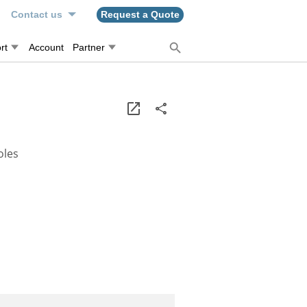
n
Contact us
Request a Quote
rt
Account
Partner
oles