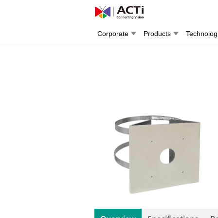
Corporate
Products
Technolog