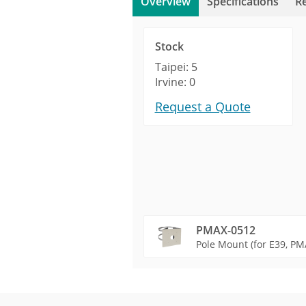
Overview
Specifications
R
Stock
Taipei: 5
Irvine: 0
Request a Quote
PMAX-0512
Pole Mount (for E39, PMA
Product Profile
Product Specifications