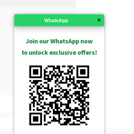
✕
WhatsApp
Join our WhatsApp now
to unlock exclusive offers!
USD $241.00
Show Archived