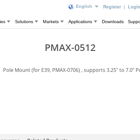
Register
|
Logi
English
ies
Solutions
Markets
Applications
Downloads
Suppo
PMAX-0512
Pole Mount (for E39, PMAX-0706) , supports 3.25" to 7.0" P