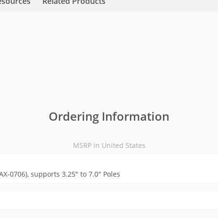
esources
Related Products
Ordering Information
MSRP in United States
X-0706), supports 3.25" to 7.0" Poles
MSRP in United States
Videos