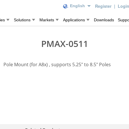
Register
|
Logi
English
ies
Solutions
Markets
Applications
Downloads
Suppo
PMAX-0511
Pole Mount (for A8x) , supports 5.25" to 8.5" Poles