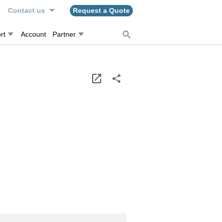
n
Contact us
Request a Quote
rt
Account
Partner