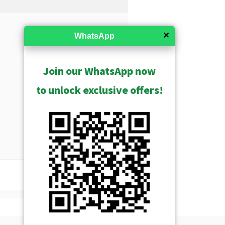
✕
WhatsApp
Join our WhatsApp now
to unlock exclusive offers!
USD $119.00
Show Archived