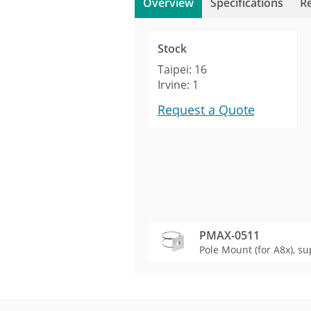
Overview
Specifications
R
Stock
Taipei: 16
Irvine: 1
Request a Quote
PMAX-0511
Pole Mount (for A8x), su
Product Profile
Product Specifications