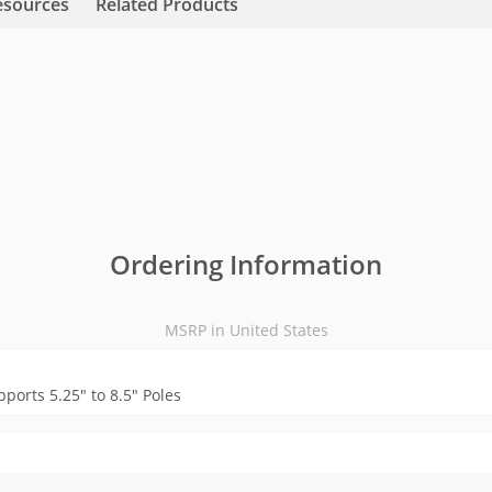
esources
Related Products
Ordering Information
MSRP in United States
pports 5.25" to 8.5" Poles
MSRP in United States