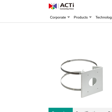
Corporate
Products
Technolog