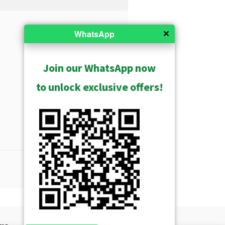
✕
WhatsApp
Join our WhatsApp now
to unlock exclusive offers!
Show Archived