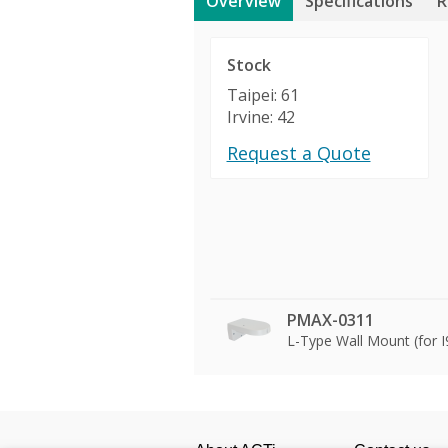
Overview
Specifications
R
Stock
Taipei: 61
Irvine: 42
Request a Quote
PMAX-0311
L-Type Wall Mount (for 
Product Profile
Product Specifications