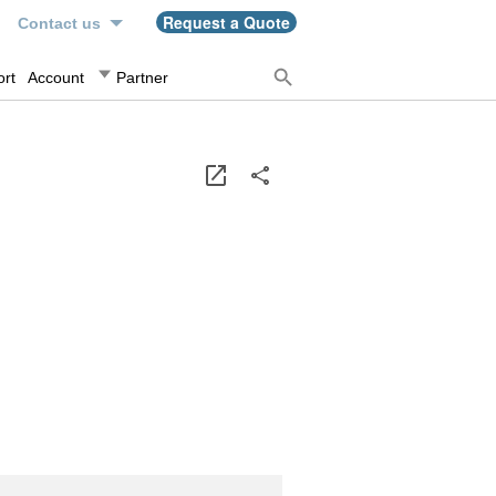
n
Request a Quote
Contact us
rt
Account
Partner