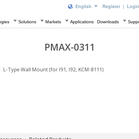
English
Register
|
Logi
ogies
Solutions
Markets
Applications
Downloads
Suppo
PMAX-0311
L-Type Wall Mount (for I91, I92, KCM-8111)