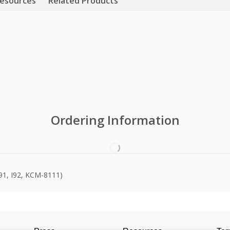
esources
Related Products
Ordering Information
I91, I92, KCM-8111)
Videos