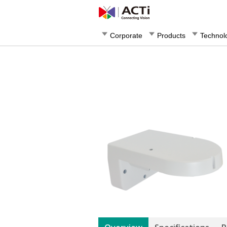
Corporate
Products
Technol