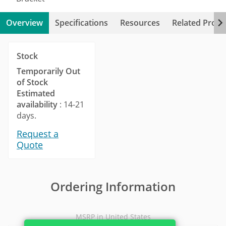
Overview
Specifications
Resources
Related Produ
Stock
Temporarily Out
of Stock
Estimated
availability
: 14-21
days.
Request a
Quote
Ordering Information
MSRP in United States