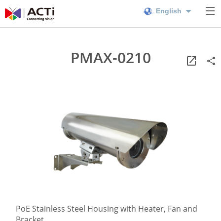
English
PMAX-0210
PoE Stainless Steel Housing with Heater, Fan and
Bracket