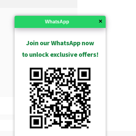
✕
WhatsApp
Join our WhatsApp now
to unlock exclusive offers!
USD $496.00
Show Archived