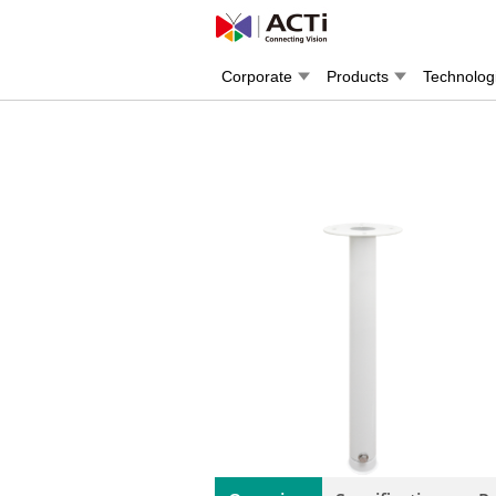
Corporate
Products
Technolog