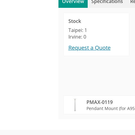
Overview
Specifications
R
Stock
Taipei: 1
Irvine: 0
Request a Quote
PMAX-0119
Pendant Mount (for A95
Product Profile
Product Specifications