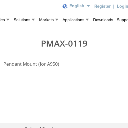
Register
|
Logi
English
ies
Solutions
Markets
Applications
Downloads
Suppo
PMAX-0119
Pendant Mount (for A950)