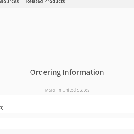
esources
Related Products
Ordering Information
MSRP in United States
0)
MSRP in United States