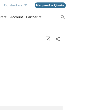
n
Contact us
Request a Quote
rt
Account
Partner