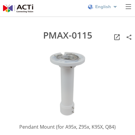
English
PMAX-0115
Pendant Mount (for A95x, Z95x, K95X, Q84)