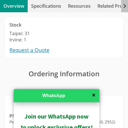
Overview
Specifications
Resources
Related Produ
Stock
Taipei: 31
Irvine: 1
Request a Quote
Ordering Information
MSRP in United States
✕
WhatsApp
Join our WhatsApp now
PMAX-0115
Pendant Mount (for A950, A951, A952, A956, Z950, Z952)
to unlock exclusive offers!