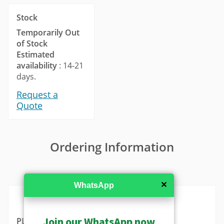
Stock
Temporarily Out
of Stock
Estimated
availability
: 14-21
days.
Request a
Quote
Ordering Information
MSRP in United States
✕
WhatsApp
Join our WhatsApp now
PLEN-2106