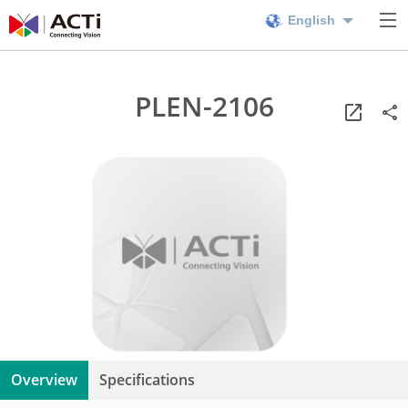
English
PLEN-2106
Overview
Specifications