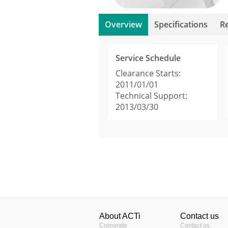
Overview
Specifications
R
Service Schedule
Clearance Starts:
2011/01/01
Technical Support:
2013/03/30
Product Profile
Technical Information
Warranty Policy (69
Product Type
Sensor Size
About ACTi
Contact us
Day / Night
Corporate
Contact us