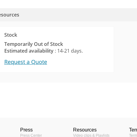
esources
Stock
Temporarily Out of Stock
Estimated availability
: 14-21 days.
Request a Quote
3KB)
Vari-focal Lens
1/3 "
Press
Resources
Ter
Yes
Press Center
Video clips & Playlists
Term