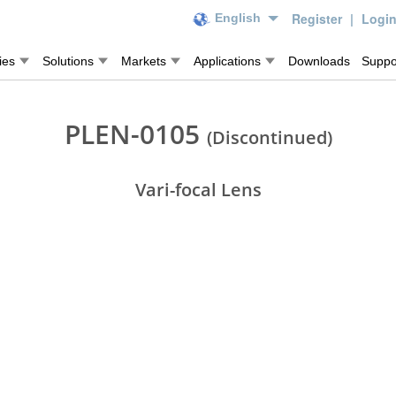
Register
|
Logi
English
ies
Solutions
Markets
Applications
Downloads
Suppo
PLEN-0105
(Discontinued)
Vari-focal Lens