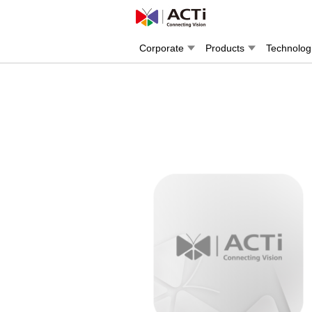
Corporate
Products
Technolog