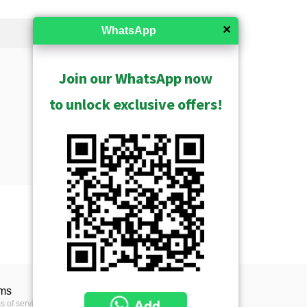
✕
WhatsApp
Join our WhatsApp now
to unlock exclusive offers!
Show Archived
ms
s of service