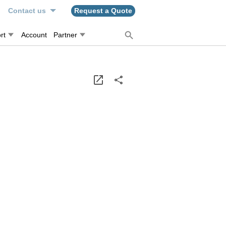
n
Contact us
Request a Quote
rt
Account
Partner