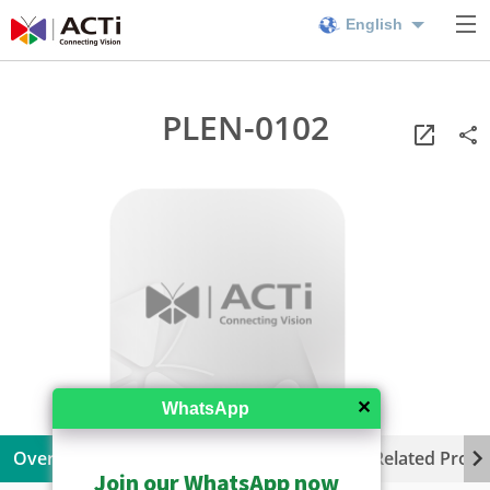
English
PLEN-0102
✕
WhatsApp
Overview
Specifications
Resources
Related Produ
Join our WhatsApp now