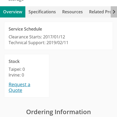
Overview
Specifications
Resources
Related Produ
Service Schedule
Clearance Starts: 2017/01/12
Technical Support: 2019/02/11
Stock
Taipei: 0
Irvine: 0
Request a
Quote
Ordering Information