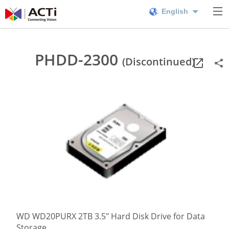
English
PHDD-2300
(Discontinued)
WD WD20PURX 2TB 3.5" Hard Disk Drive for Data
Storage