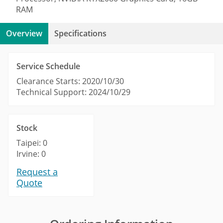
RAM
Overview
Specifications
Service Schedule
Clearance Starts: 2020/10/30
Technical Support: 2024/10/29
Stock
Taipei: 0
Irvine: 0
Request a
Quote