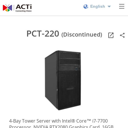
English
PCT-220
(Discontinued)
4-Bay Tower Server with Intel® Core™ i7-7700
Processor, NVIDIA RTX2080 Graphics Card, 16GB