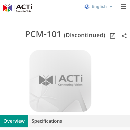
English
PCM-101
(Discontinued)
Overview
Specifications