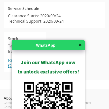
Service Schedule
Clearance Starts: 2020/09/24
Technical Support: 2020/09/24
Stock
✕
WhatsApp
Taipei: 0
Irvine: 0
Request a
Join our WhatsApp now
Quote
to unlock exclusive offers!
Product Profile
About ACTi
Contact us
Press
Product Type
Server
Corporate
Contact us
Press Center
Career
Where to buy
Events