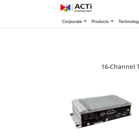
Corporate
Products
Technolog
16-Channel 