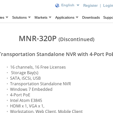
Register
|
Logi
English
ies
Solutions
Markets
Applications
Downloads
Suppo
MNR-320P
(Discontinued)
Transportation Standalone NVR with 4-Port Po
16 channels, 16 Free Licenses
Storage Bay(s)
SATA, iSCSi, USB
Transportation Standalone NVR
Windows 7 Embedded
4-Port PoE
Intel Atom E3845
HDMI x 1, VGA x 1,
Workstation, Web Client, Mobile Client