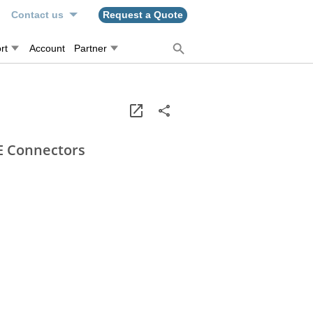
n
Contact us
Request a Quote
rt
Account
Partner
E Connectors