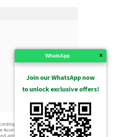
✕
WhatsApp
Join our WhatsApp now
to unlock exclusive offers!
ecording Throughput 192 Mbps,
 Access, Video Export, 16-
and additional license required