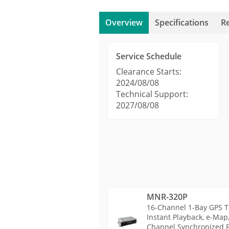
Overview
Specifications
R
Service Schedule
Clearance Starts:
2024/08/08
Technical Support:
2027/08/08
MNR-320P
16-Channel 1-Bay GPS T
Instant Playback, e-Map
Channel Synchronized Pl