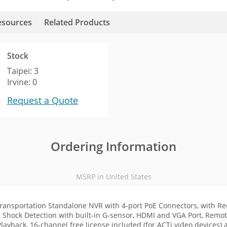
esources
Related Products
Stock
Taipei: 3
Irvine: 0
Request a Quote
Ordering Information
MSRP in United States
ransportation Standalone NVR with 4-port PoE Connectors, with R
, Shock Detection with built-in G-sensor, HDMI and VGA Port, Remote
ayback, 16-channel free license included (for ACTi video devices) 