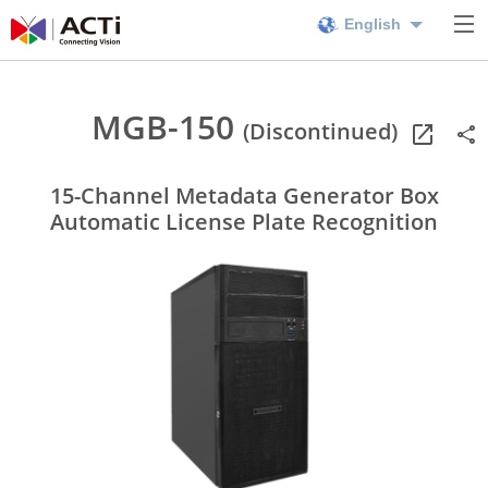
English
MGB-150
(Discontinued)
15-Channel Metadata Generator Box
Automatic License Plate Recognition