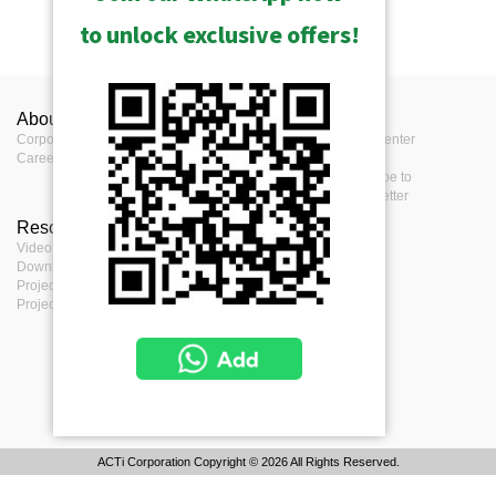
to unlock exclusive offers!
About ACTi
Contact us
Press
Corporate
Contact us
Press Center
Career
Where to buy
Events
Feedback
Subscribe to
eNewsletter
Resources
Terms
Video clips & Playlists
Terms of service
Download Center
Privacy Policy
Project Planner
Cookie Policy
Project References
ACTi Corporation Copyright © 2026 All Rights Reserved.