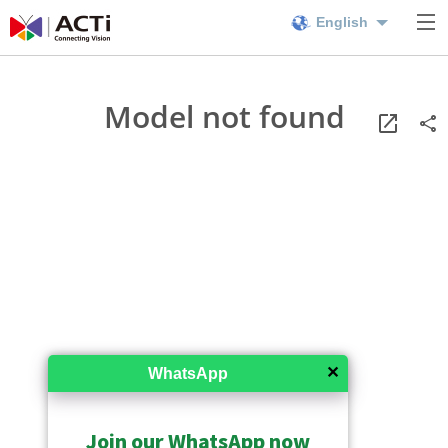
English
Model not found
✕
WhatsApp
Join our WhatsApp now