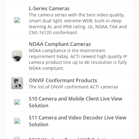
L-Series Cameras
The camera series with the best video quality,
smart dual light, extreme WDR, built-in deep
learning AI, and IP68 rating. UL, NDAA, TAA and
CNS-16120 conformant.
NDAA Compliant Cameras
NDAA compliance is the mainstream
requirement today. ACTi newest high quality IP
camera product line up to 4K resolution is fully
NDAA compliant.
ONVIF Conformant Products
The list of ONVIF conformant ACTi cameras
S10 Camera and Mobile Client Live View
Solution
S11 Camera and Video Decoder Live View
Solution