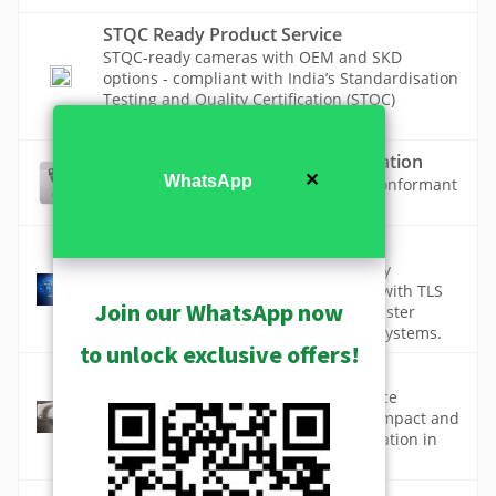
STQC Ready Product Service
STQC-ready cameras with OEM and SKD
options - compliant with India’s Standardisation
Testing and Quality Certification (STQC)
requirements.
Taiwan IoT Cybersecurity Certification
✕
WhatsApp
The list of Taiwan IoT Cybersecurity conformant
ACTi cameras (TAICS, TCA)
TLS 1.2 & 1.3
TLS 1.2 and TLS 1.3 are critical security
protocols that protect data in transit, with TLS
Join our WhatsApp now
1.3 delivering stronger security and faster
performance for modern, connected systems.
to unlock exclusive offers!
Vandal Proof Design
Vandal-proof technology in surveillance
cameras protects against deliberate impact and
tampering, ensuring continuous operation in
high-risk environments.