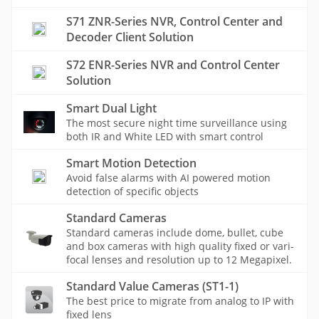
S71 ZNR-Series NVR, Control Center and
Decoder Client Solution
S72 ENR-Series NVR and Control Center
Solution
Smart Dual Light
The most secure night time surveillance using
both IR and White LED with smart control
Smart Motion Detection
Avoid false alarms with AI powered motion
detection of specific objects
Standard Cameras
Standard cameras include dome, bullet, cube
and box cameras with high quality fixed or vari-
focal lenses and resolution up to 12 Megapixel.
Standard Value Cameras (ST1-1)
The best price to migrate from analog to IP with
fixed lens