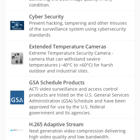
condition.
Cyber Security
Prevent hacking, tampering and other misuses
of the surveillance system using cybersecurity
standards.
Extended Temperature Cameras
Extreme Temperature Security Camera -
camera that can withstand severe
temperatures (−40°C to +60°C) for harsh
outdoor and industrial sites.
GSA Schedule Products
ACTi video surveillance and access control
products are listed on the U.S. General Services
Administration (GSA) Schedule and have been
approved for use by the U.S. federal
government and its agencies.
H.265 Adaptive Stream
Next generation video compression delivering
high video quality and low bandwidth.