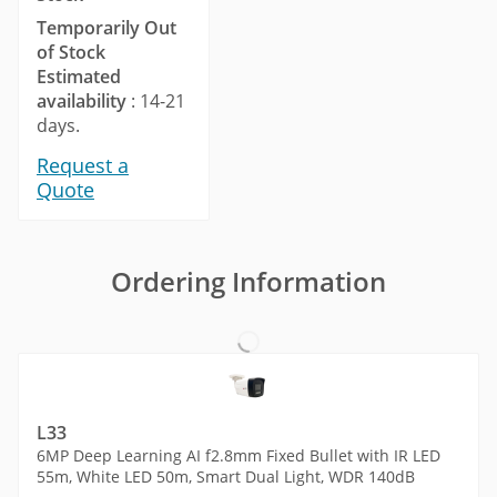
Temporarily Out
of Stock
Estimated
availability
: 14-21
days.
Request a
Quote
Ordering Information
L33
6MP Deep Learning AI f2.8mm Fixed Bullet with IR LED
55m, White LED 50m, Smart Dual Light, WDR 140dB