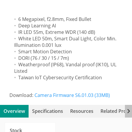
6 Megapixel, f2.8mm, Fixed Bullet
Deep Learning AI
IR LED 55m, Extreme WDR (140 dB)
White LED 50m, Smart Dual Light, Color Min.
Illumination 0.001 lux
Smart Motion Detection
DORI (76 / 30 / 15 / 7m)
Weatherproof (IP68), Vandal proof (IK10), UL
Listed
Taiwan IoT Cybersecurity Certification
Download:
Camera Firmware S6.01.03 (33MB)
Overview
Specifications
Resources
Related Produ
Stock