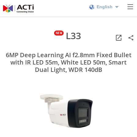
English
L33
6MP Deep Learning AI f2.8mm Fixed Bullet
with IR LED 55m, White LED 50m, Smart
Dual Light, WDR 140dB