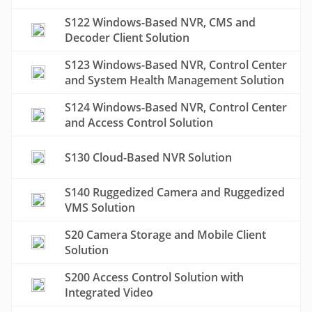
S122 Windows-Based NVR, CMS and
Decoder Client Solution
S123 Windows-Based NVR, Control Center
and System Health Management Solution
S124 Windows-Based NVR, Control Center
and Access Control Solution
S130 Cloud-Based NVR Solution
S140 Ruggedized Camera and Ruggedized
VMS Solution
S20 Camera Storage and Mobile Client
Solution
S200 Access Control Solution with
Integrated Video