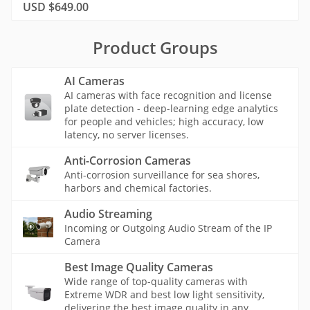
USD $649.00
Product Groups
AI Cameras
AI cameras with face recognition and license
plate detection - deep-learning edge analytics
for people and vehicles; high accuracy, low
latency, no server licenses.
Anti-Corrosion Cameras
Anti-corrosion surveillance for sea shores,
harbors and chemical factories.
Audio Streaming
Incoming or Outgoing Audio Stream of the IP
Camera
Best Image Quality Cameras
Wide range of top-quality cameras with
Extreme WDR and best low light sensitivity,
delivering the best image quality in any