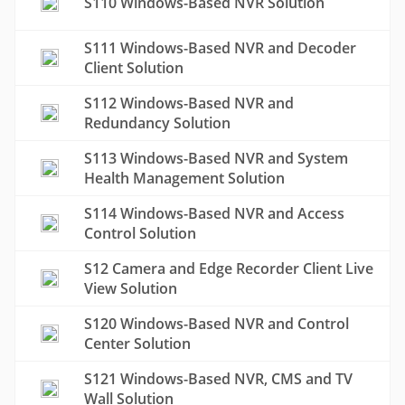
S110 Windows-Based NVR Solution
S111 Windows-Based NVR and Decoder
Client Solution
S112 Windows-Based NVR and
Redundancy Solution
S113 Windows-Based NVR and System
Health Management Solution
S114 Windows-Based NVR and Access
Control Solution
S12 Camera and Edge Recorder Client Live
View Solution
S120 Windows-Based NVR and Control
Center Solution
S121 Windows-Based NVR, CMS and TV
Wall Solution