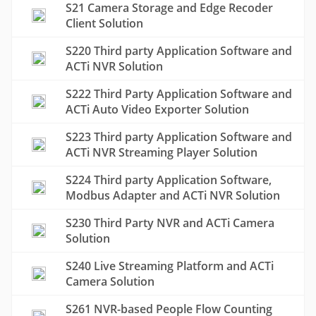
S21 Camera Storage and Edge Recoder
Client Solution
S220 Third party Application Software and
ACTi NVR Solution
S222 Third Party Application Software and
ACTi Auto Video Exporter Solution
S223 Third party Application Software and
ACTi NVR Streaming Player Solution
S224 Third party Application Software,
Modbus Adapter and ACTi NVR Solution
S230 Third Party NVR and ACTi Camera
Solution
S240 Live Streaming Platform and ACTi
Camera Solution
S261 NVR-based People Flow Counting