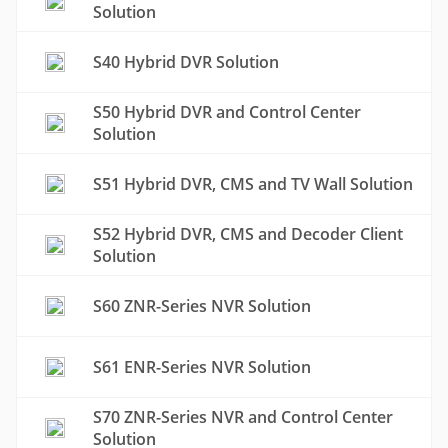
Solution
S40 Hybrid DVR Solution
S50 Hybrid DVR and Control Center
Solution
S51 Hybrid DVR, CMS and TV Wall Solution
S52 Hybrid DVR, CMS and Decoder Client
Solution
S60 ZNR-Series NVR Solution
S61 ENR-Series NVR Solution
S70 ZNR-Series NVR and Control Center
Solution