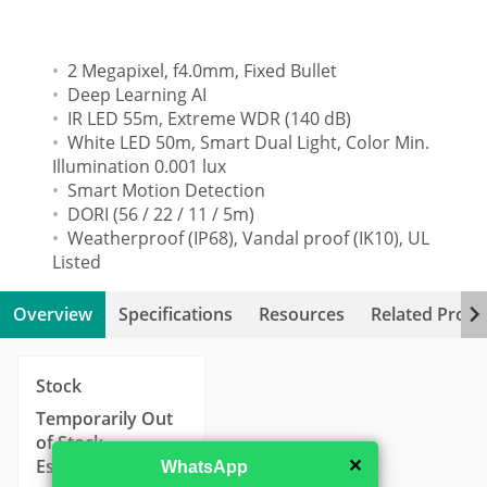
2 Megapixel, f4.0mm, Fixed Bullet
Deep Learning AI
IR LED 55m, Extreme WDR (140 dB)
White LED 50m, Smart Dual Light, Color Min.
Illumination 0.001 lux
Smart Motion Detection
DORI (56 / 22 / 11 / 5m)
Weatherproof (IP68), Vandal proof (IK10), UL
Listed
Overview
Specifications
Resources
Related Produ
Stock
Temporarily Out
of Stock
Estimated
✕
WhatsApp