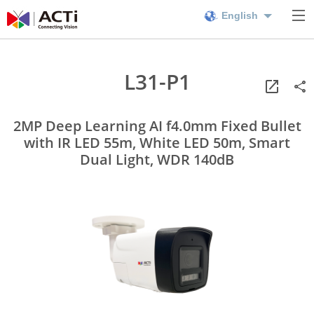
English
L31-P1
2MP Deep Learning AI f4.0mm Fixed Bullet
with IR LED 55m, White LED 50m, Smart
Dual Light, WDR 140dB