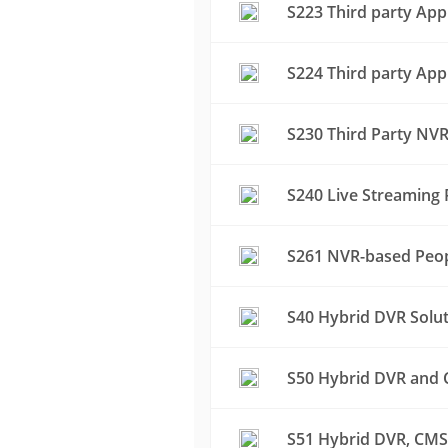
S223 Third party App
S224 Third party App
S230 Third Party NVR
S240 Live Streaming 
S261 NVR-based Peop
S40 Hybrid DVR Solu
S50 Hybrid DVR and C
S51 Hybrid DVR, CMS 