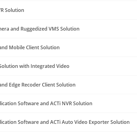
R Solution
era and Ruggedized VMS Solution
nd Mobile Client Solution
Solution with Integrated Video
nd Edge Recoder Client Solution
lication Software and ACTi NVR Solution
lication Software and ACTi Auto Video Exporter Solution