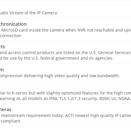
udio Stream of the IP Camera
hronization
e MicroSD card inside the camera when NVR not reachable and upl
 connection
ts
 and access control products are listed on the U.S. General Service
for use by the U.S. federal government and its agencies.
am
ompression delivering high video quality and low bandwidth.
ar to K-series but with slightly optimized features for the high co
learning AI, all models as IP68, TLS 1.2/1.3 security. BSMI, UL, NDA
meras
 mainstream requirement today. ACTi newest high quality IP camer
 compliant.