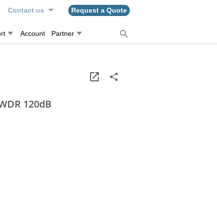
n
Contact us
Request a Quote
rt
Account
Partner
, WDR 120dB