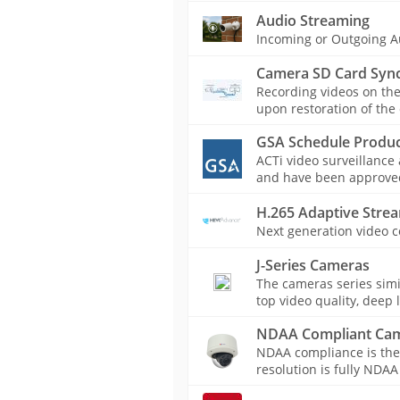
Audio Streaming
Incoming or Outgoing A
Camera SD Card Sync
Recording videos on th
upon restoration of the
GSA Schedule Produc
ACTi video surveillance
and have been approved 
H.265 Adaptive Stre
Next generation video c
J-Series Cameras
The cameras series simil
top video quality, deep 
NDAA Compliant Ca
NDAA compliance is the
resolution is fully NDAA