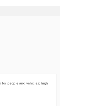
s for people and vehicles; high