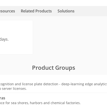
esources
Related Products
Solutions
days.
Product Groups
ognition and license plate detection - deep-learning edge analytic
o server licenses.
ras
nce for sea shores, harbors and chemical factories.