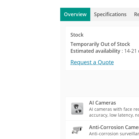
Overview
Specifications
R
Stock
Temporarily Out of Stock
Estimated availability
: 14-21 
Request a Quote
AI Cameras
AI cameras with face rec
accuracy, low latency, n
Anti-Corrosion Came
Anti-corrosion surveilla