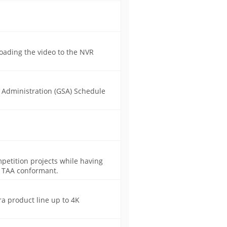
oading the video to the NVR
s Administration (GSA) Schedule
mpetition projects while having
A, TAA conformant.
a product line up to 4K