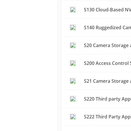
S130 Cloud-Based NV
S140 Ruggedized Cam
S20 Camera Storage a
S200 Access Control 
S21 Camera Storage a
S220 Third party App
S222 Third Party App