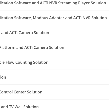
lication Software and ACTi NVR Streaming Player Solution
lication Software, Modbus Adapter and ACTi NVR Solution
 and ACTi Camera Solution
Platform and ACTi Camera Solution
le Flow Counting Solution
tion
ontrol Center Solution
and TV Wall Solution