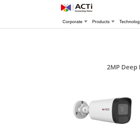
Corporate
Products
Technolog
2MP Deep L