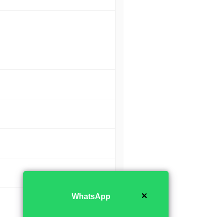
✕
WhatsApp