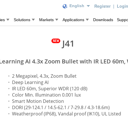
Register
|
Logi
English
ies
Solutions
Markets
Applications
Downloads
Suppo
J41
earning AI 4.3x Zoom Bullet with IR LED 60m
2 Megapixel, 4.3x, Zoom Bullet
Deep Learning AI
IR LED 60m, Superior WDR (120 dB)
Color Min. Illumination 0.001 lux
Smart Motion Detection
DORI (29-124.1 / 14.5-62.1 / 7-29.8 / 4.3-18.6m)
Weatherproof (IP68), Vandal proof (IK10), UL Listed