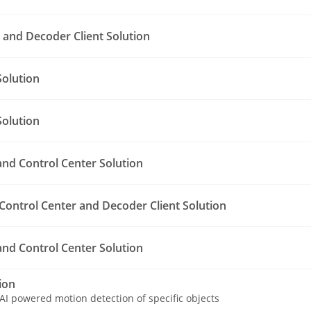
and Decoder Client Solution
olution
olution
nd Control Center Solution
Control Center and Decoder Client Solution
nd Control Center Solution
ion
AI powered motion detection of specific objects