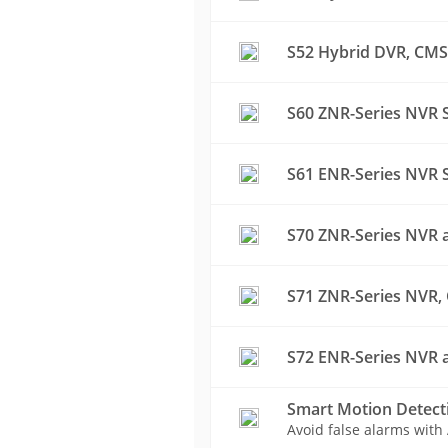
S52 Hybrid DVR, CMS 
S60 ZNR-Series NVR S
S61 ENR-Series NVR S
S70 ZNR-Series NVR a
S71 ZNR-Series NVR, 
S72 ENR-Series NVR a
Smart Motion Detect
Avoid false alarms with 