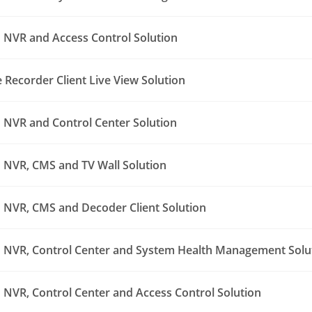
NVR and Access Control Solution
Recorder Client Live View Solution
NVR and Control Center Solution
NVR, CMS and TV Wall Solution
NVR, CMS and Decoder Client Solution
NVR, Control Center and System Health Management Solu
NVR, Control Center and Access Control Solution