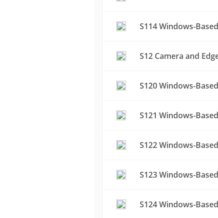
S114 Windows-Based 
S12 Camera and Edge 
S120 Windows-Based 
S121 Windows-Based 
S122 Windows-Based 
S123 Windows-Based 
S124 Windows-Based 