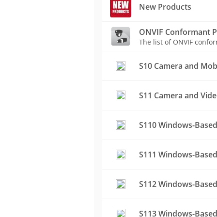
New Products
ONVIF Conformant P
The list of ONVIF conf
S10 Camera and Mobil
S11 Camera and Vide
S110 Windows-Based
S111 Windows-Based 
S112 Windows-Based
S113 Windows-Based