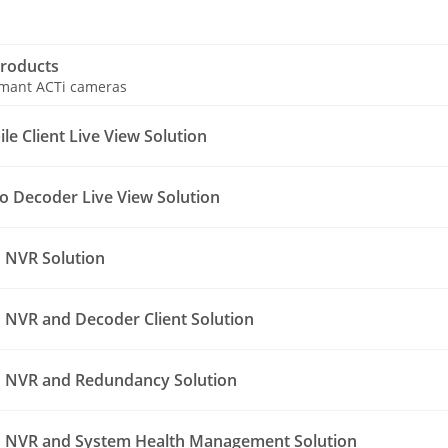
roducts
ormant ACTi cameras
e Client Live View Solution
o Decoder Live View Solution
 NVR Solution
NVR and Decoder Client Solution
 NVR and Redundancy Solution
 NVR and System Health Management Solution