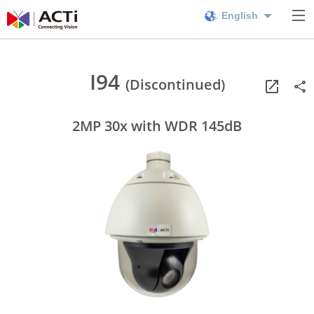
English
I94
(Discontinued)
2MP 30x with WDR 145dB