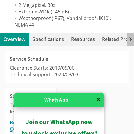
2 Megapixel, 30x,
Extreme WDR (145 dB)
Weatherproof (IP67), Vandal proof (IK10),
NEMA 4X
Overview
Specifications
Resources
Related Produ
Service Schedule
Clearance Starts: 2019/05/06
Technical Support: 2023/08/03
Stock
✕
WhatsApp
Taipei: 0
Irvine: 0
Join our WhatsApp now
Request a
Quote
to unlock exclusive offers!