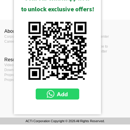
to unlock exclusive offers!
About ACTi
Contact us
Press
Corporate
Contact us
Press Center
Career
Where to buy
Events
Feedback
Subscribe to
eNewsletter
Resources
Terms
Video clips & Playlists
Terms of service
Download Center
Privacy Policy
Project Planner
Cookie Policy
Project References
ACTi Corporation Copyright © 2026 All Rights Reserved.