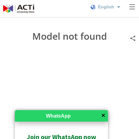
English
Model not found
✕
WhatsApp
Join our WhatsApp now