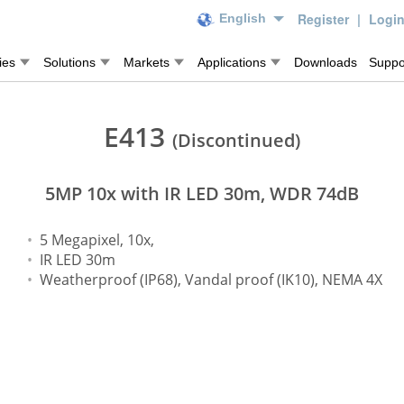
Register
|
Logi
English
ies
Solutions
Markets
Applications
Downloads
Suppo
E413
(Discontinued)
5MP 10x with IR LED 30m, WDR 74dB
5 Megapixel, 10x,
IR LED 30m
Weatherproof (IP68), Vandal proof (IK10), NEMA 4X