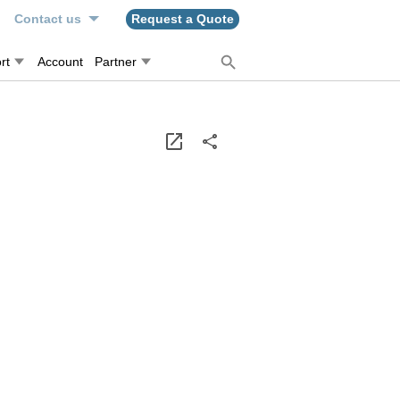
n
Contact us
Request a Quote
rt
Account
Partner