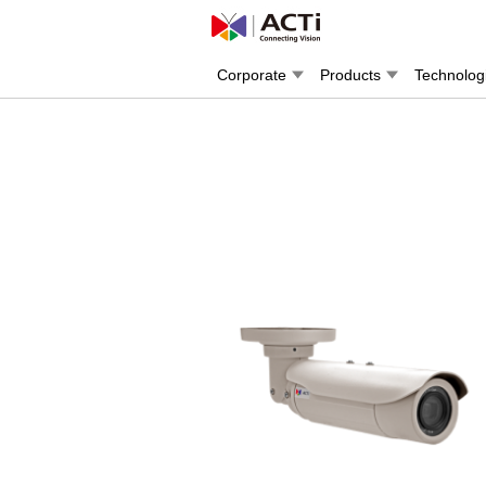
Corporate
Products
Technolog