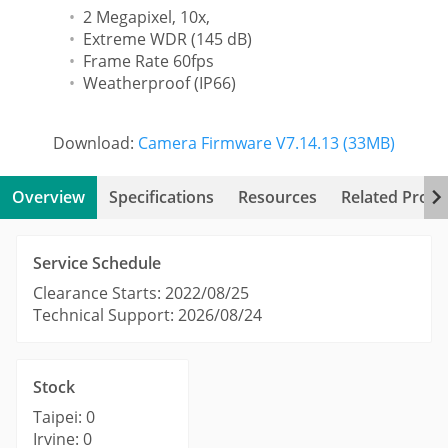
2 Megapixel, 10x,
Extreme WDR (145 dB)
Frame Rate 60fps
Weatherproof (IP66)
Download:
Camera Firmware V7.14.13 (33MB)
Overview
Specifications
Resources
Related Produ
Service Schedule
Clearance Starts: 2022/08/25
Technical Support: 2026/08/24
Stock
Taipei: 0
Irvine: 0