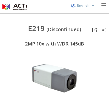
English
E219
(Discontinued)
2MP 10x with WDR 145dB