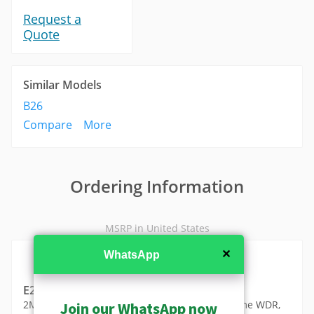
Request a
Quote
Similar Models
B26
Compare
More
Ordering Information
MSRP in United States
✕
WhatsApp
E219
2MP Video Analytics Zoom Box with D/N, Extreme WDR,
Join our WhatsApp now