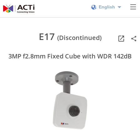
English
E17
(Discontinued)
3MP f2.8mm Fixed Cube with WDR 142dB