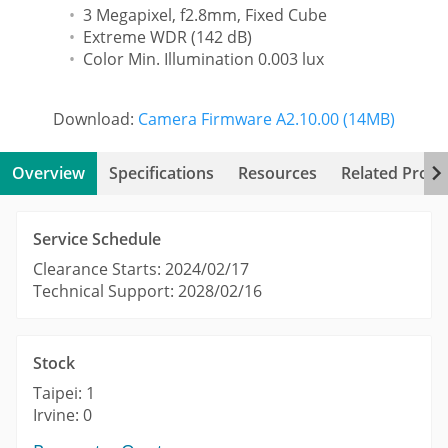
3 Megapixel, f2.8mm, Fixed Cube
Extreme WDR (142 dB)
Color Min. Illumination 0.003 lux
Download:
Camera Firmware A2.10.00 (14MB)
Overview
Specifications
Resources
Related Produ
Service Schedule
Clearance Starts: 2024/02/17
Technical Support: 2028/02/16
Stock
Taipei: 1
Irvine: 0