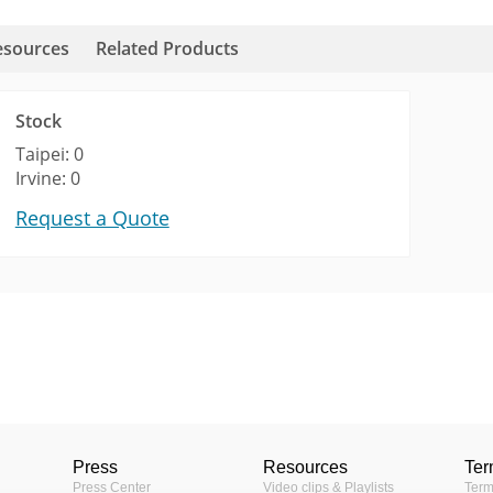
esources
Related Products
Stock
Taipei: 0
Irvine: 0
Request a Quote
Videos
KB)
era Mount
D91 Brand comparison video
Fixed Dome
ns (60KB)
Indoor
, D9x, E5x, E9x, E9xx/M)
Press
Resources
Ter
1MP
Press Center
Video clips & Playlists
Term