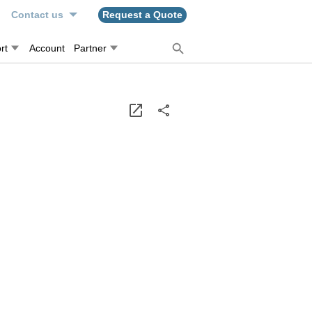
n
Contact us
Request a Quote
rt
Account
Partner