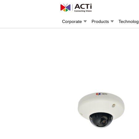
Corporate
Products
Technolog