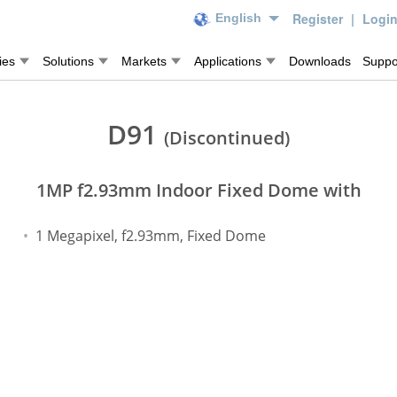
Register
|
Logi
English
ies
Solutions
Markets
Applications
Downloads
Suppo
D91
(Discontinued)
1MP f2.93mm Indoor Fixed Dome with
1 Megapixel, f2.93mm, Fixed Dome