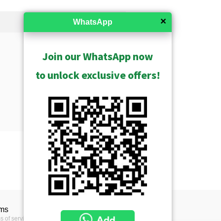
✕
WhatsApp
Join our WhatsApp now
to unlock exclusive offers!
Show Archived
Show Discontinued
USD $158.00
ms
s of service