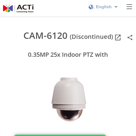
English
CAM-6120
(Discontinued)
0.35MP 25x Indoor PTZ with