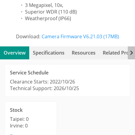
3 Megapixel, 10x,
Superior WDR (110 dB)
Weatherproof (IP66)
Download:
Camera Firmware V6.21.03 (17MB)
Overview
Specifications
Resources
Related Produ
Service Schedule
Clearance Starts: 2022/10/26
Technical Support: 2026/10/25
Stock
Taipei: 0
Irvine: 0