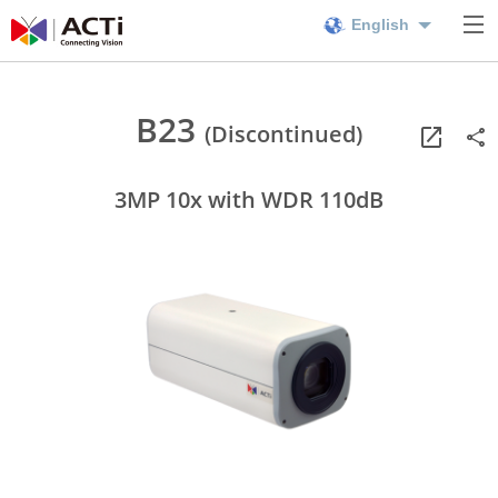
English
B23
(Discontinued)
3MP 10x with WDR 110dB