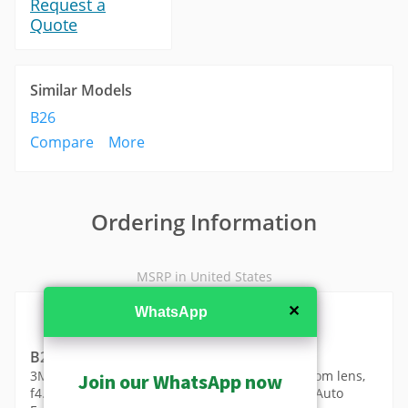
Request a
Quote
Similar Models
B26
Compare
More
Ordering Information
MSRP in United States
✕
WhatsApp
B23
3MP Zoom Box with D/N, Superior WDR, 10x Zoom lens,
Join our WhatsApp now
f4.9-49mm/F1.6-3.0 (HOV:49.56°-5.62°), DC iris, Auto