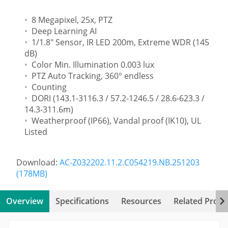
8 Megapixel, 25x, PTZ
Deep Learning AI
1/1.8" Sensor, IR LED 200m, Extreme WDR (145
dB)
Color Min. Illumination 0.003 lux
PTZ Auto Tracking, 360° endless
Counting
DORI (143.1-3116.3 / 57.2-1246.5 / 28.6-623.3 /
14.3-311.6m)
Weatherproof (IP66), Vandal proof (IK10), UL
Listed
Download:
AC-Z032202.11.2.C054219.NB.251203
(178MB)
Overview
Specifications
Resources
Related Produ