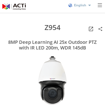
English
Z954
8MP Deep Learning AI 25x Outdoor PTZ
with IR LED 200m, WDR 145dB