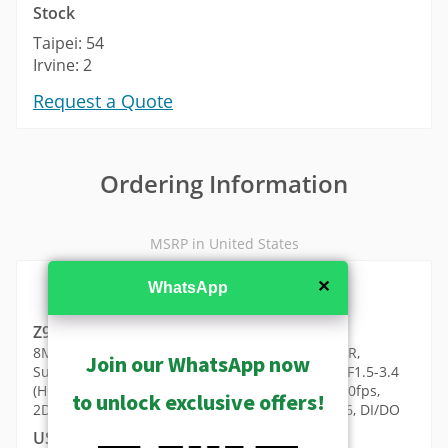
Stock
Taipei: 54
Irvine: 2
Request a Quote
Ordering Information
MSRP in United States
✕
WhatsApp
Z954
8MP Outdoor Speed Dome with D/N, Adaptive IR,
Join our WhatsApp now
Superior WDR, SLLS, 25x Zoom lens, f6-150mm/F1.5-3.4
(HOV: 60.5°-3.1°), Auto Focus, H.265/H.264, 4K/30fps,
to unlock exclusive offers!
2D+3D DNR, Audio, High PoE/DC24V/AC24V, IP66, DI/DO
USD $6441.00