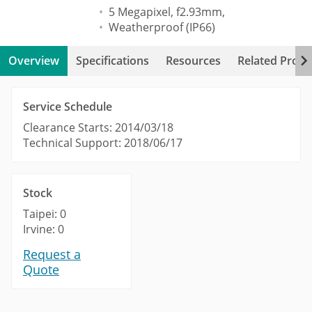
5 Megapixel, f2.93mm,
Weatherproof (IP66)
Overview
Specifications
Resources
Related Produ
Service Schedule
Clearance Starts: 2014/03/18
Technical Support: 2018/06/17
Stock
Taipei: 0
Irvine: 0
Request a
Quote