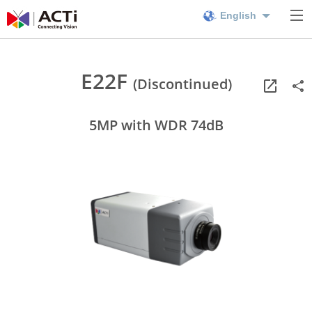
English
E22F
(Discontinued)
5MP with WDR 74dB