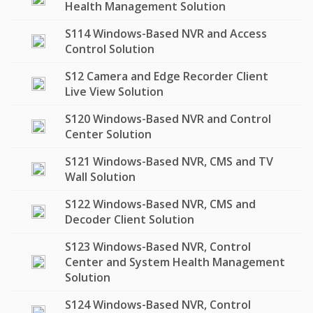
Health Management Solution
S114 Windows-Based NVR and Access
Control Solution
S12 Camera and Edge Recorder Client
Live View Solution
S120 Windows-Based NVR and Control
Center Solution
S121 Windows-Based NVR, CMS and TV
Wall Solution
S122 Windows-Based NVR, CMS and
Decoder Client Solution
S123 Windows-Based NVR, Control
Center and System Health Management
Solution
S124 Windows-Based NVR, Control