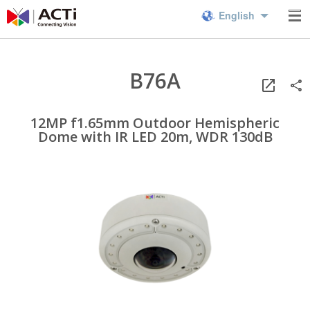
English
B76A
12MP f1.65mm Outdoor Hemispheric
Dome with IR LED 20m, WDR 130dB