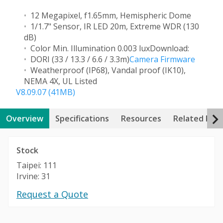
12 Megapixel, f1.65mm, Hemispheric Dome
1/1.7" Sensor, IR LED 20m, Extreme WDR (130
dB)
Color Min. Illumination 0.003 lux
Download:
DORI (33 / 13.3 / 6.6 / 3.3m)
Camera Firmware
Weatherproof (IP68), Vandal proof (IK10),
NEMA 4X, UL Listed
V8.09.07 (41MB)
Overview
Specifications
Resources
Related Pro
Stock
Taipei: 111
Irvine: 31
Request a Quote