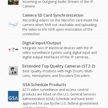
Incoming or Outgoing Audio Stream of the IP
Camera
Camera SD Card Synchronization
Recording videos on the MicroSD card inside the
camera when NVR not reachable and uploading
the video to the NVR upon restoration of the
connection
Digital Input/Output
Integrate non-IP electrical devices with the IP
video surveillance system using digital input and
digital output interfaces of the IP cameras.
Extended Top Quality Cameras (ST2-2)
Best Quality Products with High Zoom, Multi-
Lens, Hemispheric and Encoders/Decoders.
GSA Schedule Products
ACTi video surveillance and access control
products are listed on the U.S. General Services
Administration (GSA) Schedule and have been
approved for use by the U.S. federal government
and its agencies.