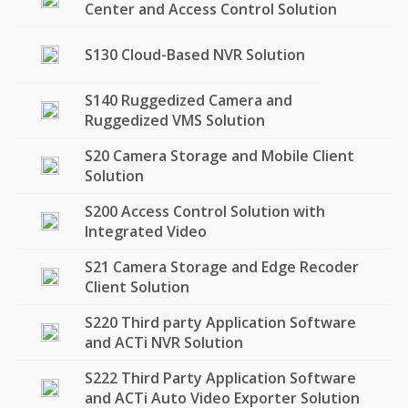
Center and Access Control Solution
S130 Cloud-Based NVR Solution
S140 Ruggedized Camera and
Ruggedized VMS Solution
S20 Camera Storage and Mobile Client
Solution
S200 Access Control Solution with
Integrated Video
S21 Camera Storage and Edge Recoder
Client Solution
S220 Third party Application Software
and ACTi NVR Solution
S222 Third Party Application Software
and ACTi Auto Video Exporter Solution