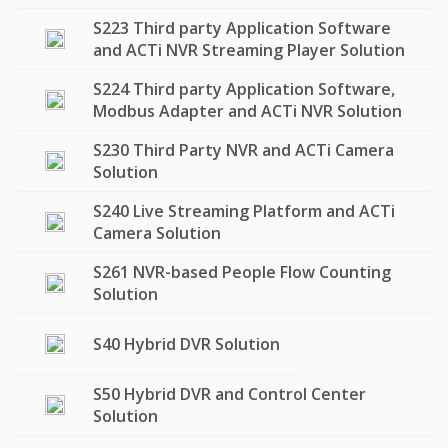
S223 Third party Application Software
and ACTi NVR Streaming Player Solution
S224 Third party Application Software,
Modbus Adapter and ACTi NVR Solution
S230 Third Party NVR and ACTi Camera
Solution
S240 Live Streaming Platform and ACTi
Camera Solution
S261 NVR-based People Flow Counting
Solution
S40 Hybrid DVR Solution
S50 Hybrid DVR and Control Center
Solution