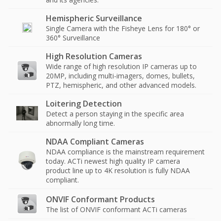
Hemispheric Surveillance
Single Camera with the Fisheye Lens for 180° or
360° Surveillance
High Resolution Cameras
Wide range of high resolution IP cameras up to
20MP, including multi-imagers, domes, bullets,
PTZ, hemispheric, and other advanced models.
Loitering Detection
Detect a person staying in the specific area
abnormally long time.
NDAA Compliant Cameras
NDAA compliance is the mainstream requirement
today. ACTi newest high quality IP camera
product line up to 4K resolution is fully NDAA
compliant.
ONVIF Conformant Products
The list of ONVIF conformant ACTi cameras