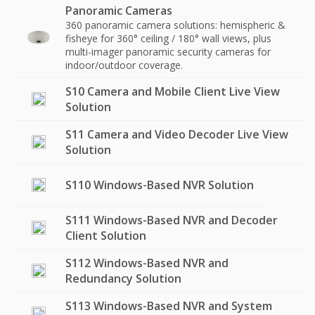
Panoramic Cameras
360 panoramic camera solutions: hemispheric &
fisheye for 360° ceiling / 180° wall views, plus
multi-imager panoramic security cameras for
indoor/outdoor coverage.
S10 Camera and Mobile Client Live View
Solution
S11 Camera and Video Decoder Live View
Solution
S110 Windows-Based NVR Solution
S111 Windows-Based NVR and Decoder
Client Solution
S112 Windows-Based NVR and
Redundancy Solution
S113 Windows-Based NVR and System