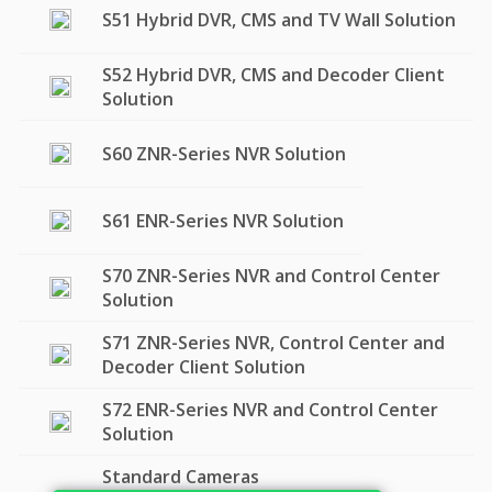
S51 Hybrid DVR, CMS and TV Wall Solution
S52 Hybrid DVR, CMS and Decoder Client
Solution
S60 ZNR-Series NVR Solution
S61 ENR-Series NVR Solution
S70 ZNR-Series NVR and Control Center
Solution
S71 ZNR-Series NVR, Control Center and
Decoder Client Solution
S72 ENR-Series NVR and Control Center
Solution
Standard Cameras