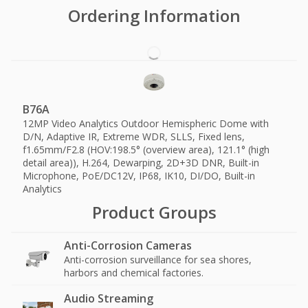
Ordering Information
B76A
12MP Video Analytics Outdoor Hemispheric Dome with
D/N, Adaptive IR, Extreme WDR, SLLS, Fixed lens,
f1.65mm/F2.8 (HOV:198.5° (overview area), 121.1° (high
detail area)), H.264, Dewarping, 2D+3D DNR, Built-in
Microphone, PoE/DC12V, IP68, IK10, DI/DO, Built-in
Analytics
Product Groups
Anti-Corrosion Cameras
Anti-corrosion surveillance for sea shores,
harbors and chemical factories.
Audio Streaming