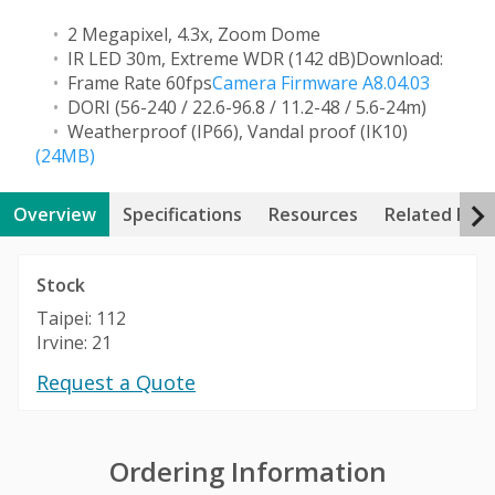
2 Megapixel, 4.3x, Zoom Dome
IR LED 30m, Extreme WDR (142 dB)
Download:
Frame Rate 60fps
Camera Firmware A8.04.03
DORI (56-240 / 22.6-96.8 / 11.2-48 / 5.6-24m)
Weatherproof (IP66), Vandal proof (IK10)
(24MB)
Overview
Specifications
Resources
Related Pro
Stock
Taipei: 112
Irvine: 21
Request a Quote
Ordering Information