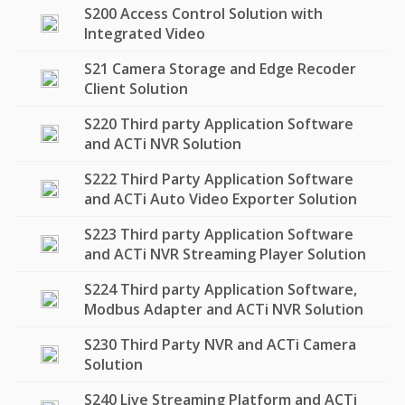
S200 Access Control Solution with
Integrated Video
S21 Camera Storage and Edge Recoder
Client Solution
S220 Third party Application Software
and ACTi NVR Solution
S222 Third Party Application Software
and ACTi Auto Video Exporter Solution
S223 Third party Application Software
and ACTi NVR Streaming Player Solution
S224 Third party Application Software,
Modbus Adapter and ACTi NVR Solution
S230 Third Party NVR and ACTi Camera
Solution
S240 Live Streaming Platform and ACTi