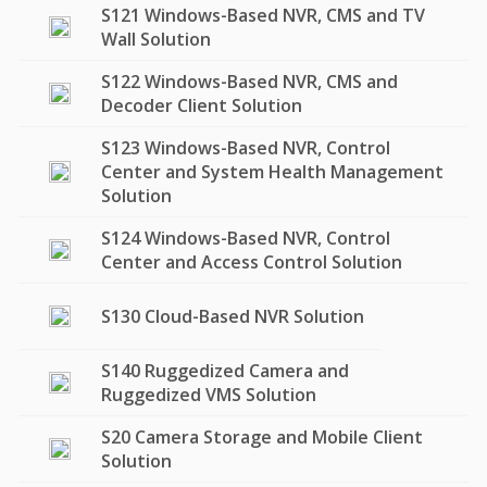
S121 Windows-Based NVR, CMS and TV
Wall Solution
S122 Windows-Based NVR, CMS and
Decoder Client Solution
S123 Windows-Based NVR, Control
Center and System Health Management
Solution
S124 Windows-Based NVR, Control
Center and Access Control Solution
S130 Cloud-Based NVR Solution
S140 Ruggedized Camera and
Ruggedized VMS Solution
S20 Camera Storage and Mobile Client
Solution