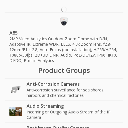
A85
2MP Video Analytics Outdoor Zoom Dome with D/N,
Adaptive IR, Extreme WDR, ELLS, 4.3x Zoom lens, f2.8-
12mm/F1.4-2.8, Auto Focus (for installation), H.265/H.264,
1080p/30fps, 2D+3D DNR, Audio, PoE/DC12V, IP66, IK10,
DI/DO, Built-in Analytics
Product Groups
Anti-Corrosion Cameras
Anti-corrosion surveillance for sea shores,
harbors and chemical factories.
Audio Streaming
Incoming or Outgoing Audio Stream of the IP
Camera