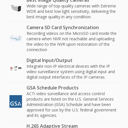
Best Image Quality Cameras
Wide range of top-quality cameras with Extreme
WDR and best low light sensitivity, delivering the
best image quality in any condition.
Camera SD Card Synchronization
Recording videos on the MicroSD card inside the
camera when NVR not reachable and uploading
the video to the NVR upon restoration of the
connection
Digital Input/Output
Integrate non-IP electrical devices with the IP
video surveillance system using digital input and
digital output interfaces of the IP cameras.
GSA Schedule Products
ACTi video surveillance and access control
products are listed on the U.S. General Services
Administration (GSA) Schedule and have been
approved for use by the U.S. federal government
and its agencies.
H.265 Adaptive Stream