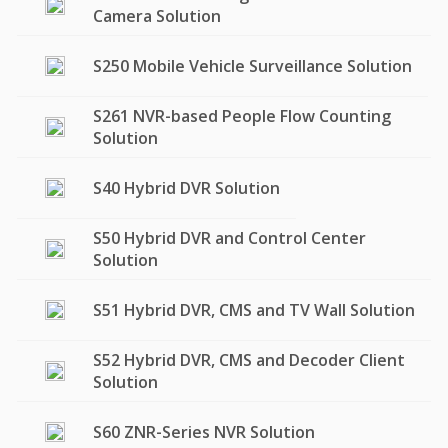
Camera Solution
S250 Mobile Vehicle Surveillance Solution
S261 NVR-based People Flow Counting
Solution
S40 Hybrid DVR Solution
S50 Hybrid DVR and Control Center
Solution
S51 Hybrid DVR, CMS and TV Wall Solution
S52 Hybrid DVR, CMS and Decoder Client
Solution
S60 ZNR-Series NVR Solution