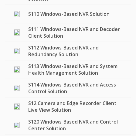
S110 Windows-Based NVR Solution
S111 Windows-Based NVR and Decoder
Client Solution
S112 Windows-Based NVR and
Redundancy Solution
S113 Windows-Based NVR and System
Health Management Solution
S114 Windows-Based NVR and Access
Control Solution
S12 Camera and Edge Recorder Client
Live View Solution
S120 Windows-Based NVR and Control
Center Solution