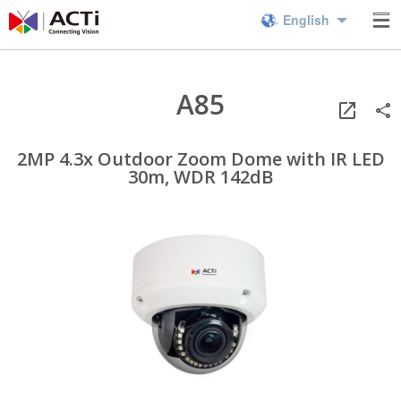
English
A85
2MP 4.3x Outdoor Zoom Dome with IR LED
30m, WDR 142dB