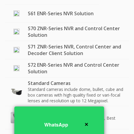
S61 ENR-Series NVR Solution
S70 ZNR-Series NVR and Control Center
Solution
S71 ZNR-Series NVR, Control Center and
Decoder Client Solution
S72 ENR-Series NVR and Control Center
Solution
Standard Cameras
Standard cameras include dome, bullet, cube and
box cameras with high quality fixed or vari-focal
lenses and resolution up to 12 Megapixel.
Top Quality Cameras (ST2-1)
Best Quality Products with Short Zoom, Best
✕
Low Light.
WhatsApp