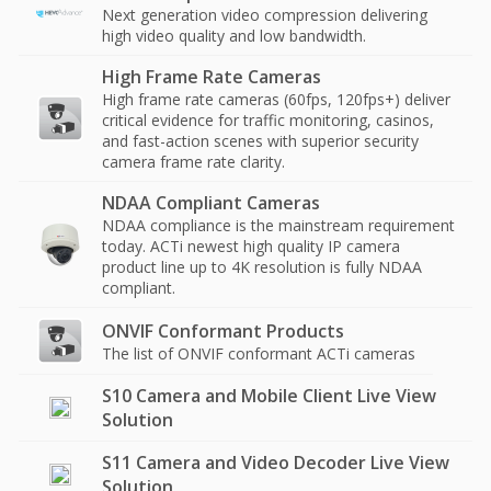
Next generation video compression delivering
high video quality and low bandwidth.
High Frame Rate Cameras
High frame rate cameras (60fps, 120fps+) deliver
critical evidence for traffic monitoring, casinos,
and fast-action scenes with superior security
camera frame rate clarity.
NDAA Compliant Cameras
NDAA compliance is the mainstream requirement
today. ACTi newest high quality IP camera
product line up to 4K resolution is fully NDAA
compliant.
ONVIF Conformant Products
The list of ONVIF conformant ACTi cameras
S10 Camera and Mobile Client Live View
Solution
S11 Camera and Video Decoder Live View
Solution