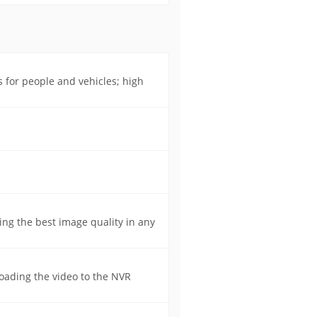
s for people and vehicles; high
ing the best image quality in any
oading the video to the NVR