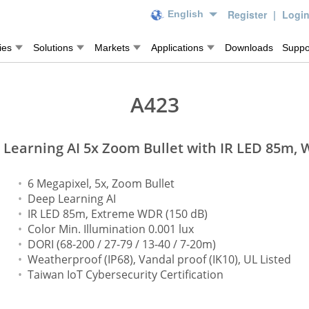
Register
|
Logi
English
ies
Solutions
Markets
Applications
Downloads
Suppo
A423
Learning AI 5x Zoom Bullet with IR LED 85m,
6 Megapixel, 5x, Zoom Bullet
Deep Learning AI
IR LED 85m, Extreme WDR (150 dB)
Color Min. Illumination 0.001 lux
DORI (68-200 / 27-79 / 13-40 / 7-20m)
Weatherproof (IP68), Vandal proof (IK10), UL Listed
Taiwan IoT Cybersecurity Certification