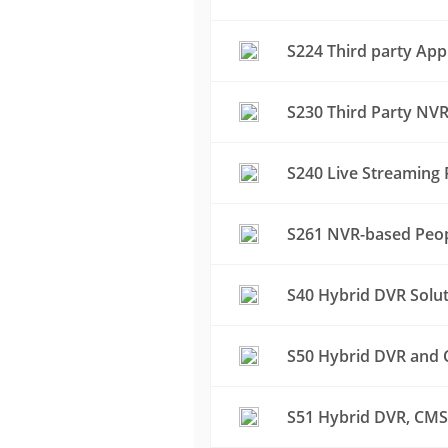
S224 Third party App
S230 Third Party NVR
S240 Live Streaming 
S261 NVR-based Peop
S40 Hybrid DVR Solu
S50 Hybrid DVR and C
S51 Hybrid DVR, CMS 