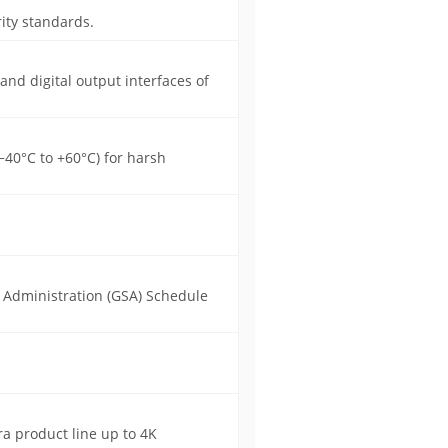
ity standards.
 and digital output interfaces of
40°C to +60°C) for harsh
s Administration (GSA) Schedule
a product line up to 4K