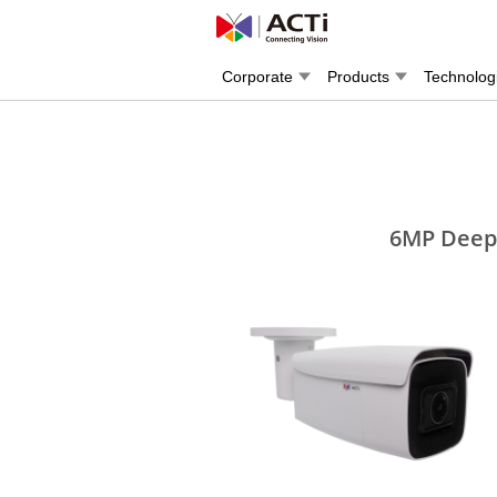
Corporate
Products
Technolog
6MP Deep 