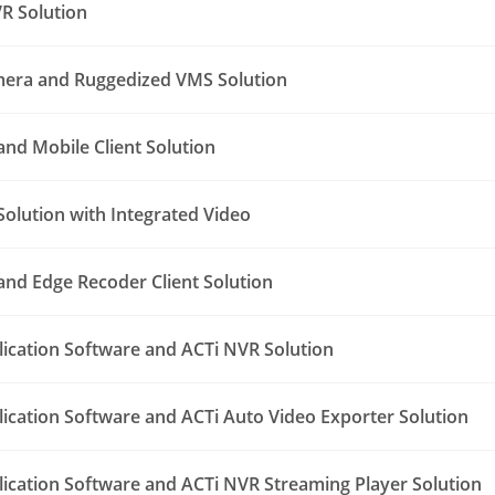
R Solution
era and Ruggedized VMS Solution
nd Mobile Client Solution
Solution with Integrated Video
nd Edge Recoder Client Solution
lication Software and ACTi NVR Solution
lication Software and ACTi Auto Video Exporter Solution
lication Software and ACTi NVR Streaming Player Solution