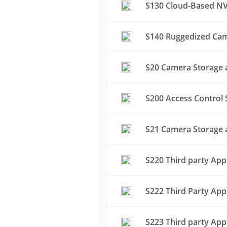
S130 Cloud-Based NV
S140 Ruggedized Cam
S20 Camera Storage a
S200 Access Control 
S21 Camera Storage a
S220 Third party App
S222 Third Party App
S223 Third party App