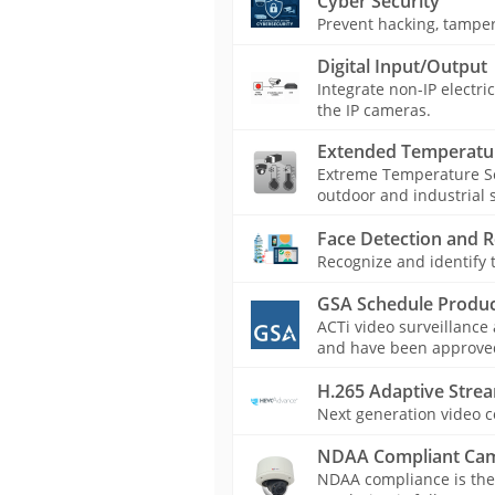
Cyber Security
Prevent hacking, tamper
Digital Input/Output
Integrate non-IP electri
the IP cameras.
Extended Temperatu
Extreme Temperature Se
outdoor and industrial s
Face Detection and R
Recognize and identify t
GSA Schedule Produc
ACTi video surveillance
and have been approved 
H.265 Adaptive Stre
Next generation video c
NDAA Compliant Ca
NDAA compliance is the