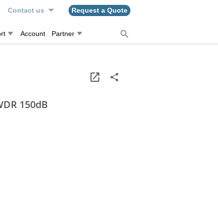
n
Contact us
Request a Quote
rt
Account
Partner
 WDR 150dB