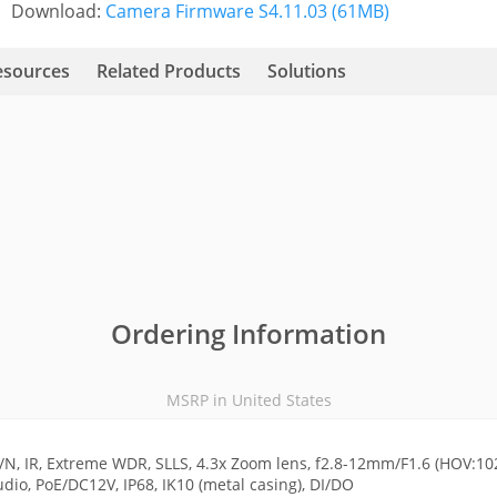
Download:
Camera Firmware S4.11.03 (61MB)
esources
Related Products
Solutions
Ordering Information
MSRP in United States
N, IR, Extreme WDR, SLLS, 4.3x Zoom lens, f2.8-12mm/F1.6 (HOV:102
dio, PoE/DC12V, IP68, IK10 (metal casing), DI/DO