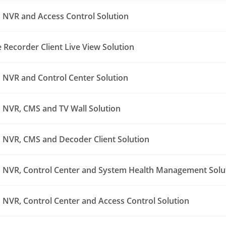
NVR and Access Control Solution
Recorder Client Live View Solution
NVR and Control Center Solution
NVR, CMS and TV Wall Solution
NVR, CMS and Decoder Client Solution
NVR, Control Center and System Health Management Solu
NVR, Control Center and Access Control Solution