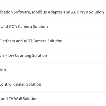
lication Software, Modbus Adapter and ACTi NVR Solution
 and ACTi Camera Solution
Platform and ACTi Camera Solution
le Flow Counting Solution
tion
ontrol Center Solution
and TV Wall Solution