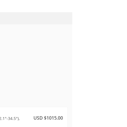
USD $1015.00
.1°-34.5°),