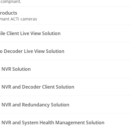
 compliant.
roducts
ormant ACTi cameras
e Client Live View Solution
o Decoder Live View Solution
 NVR Solution
NVR and Decoder Client Solution
 NVR and Redundancy Solution
 NVR and System Health Management Solution