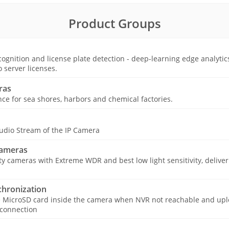
Product Groups
ognition and license plate detection - deep-learning edge analytic
o server licenses.
ras
nce for sea shores, harbors and chemical factories.
udio Stream of the IP Camera
Cameras
ty cameras with Extreme WDR and best low light sensitivity, deliver
hronization
e MicroSD card inside the camera when NVR not reachable and upl
 connection