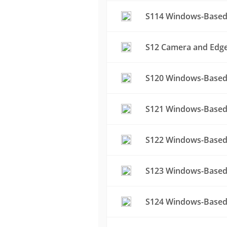
S114 Windows-Based 
S12 Camera and Edge 
S120 Windows-Based 
S121 Windows-Based 
S122 Windows-Based 
S123 Windows-Based 
S124 Windows-Based 