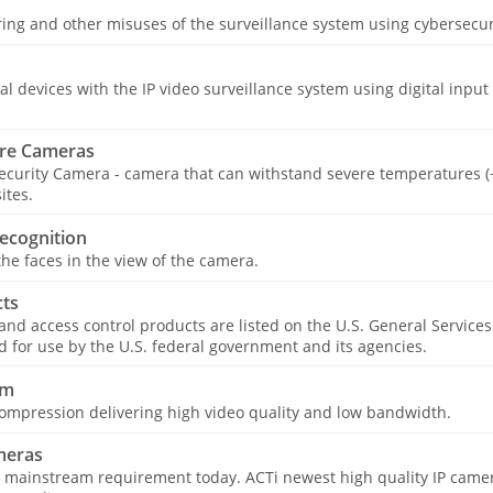
ing and other misuses of the surveillance system using cybersecur
cal devices with the IP video surveillance system using digital input
re Cameras
curity Camera - camera that can withstand severe temperatures (−
ites.
ecognition
he faces in the view of the camera.
ts
 and access control products are listed on the U.S. General Service
for use by the U.S. federal government and its agencies.
am
ompression delivering high video quality and low bandwidth.
meras
 mainstream requirement today. ACTi newest high quality IP camer