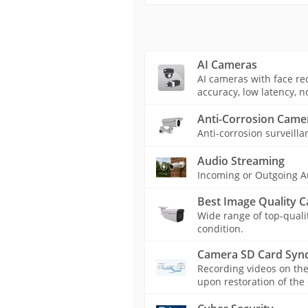
AI Cameras
AI cameras with face rec
accuracy, low latency, n
Anti-Corrosion Came
Anti-corrosion surveilla
Audio Streaming
Incoming or Outgoing A
Best Image Quality 
Wide range of top-quali
condition.
Camera SD Card Sync
Recording videos on th
upon restoration of the