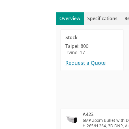
Overview
Specifications
R
Stock
Taipei: 800
Irvine: 17
Request a Quote
A423
6MP Zoom Bullet with D/
H.265/H.264, 3D DNR, Au