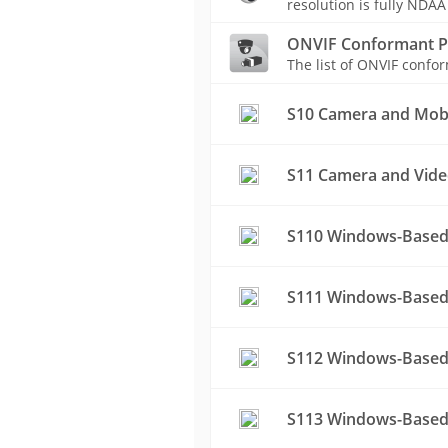
resolution is fully NDAA
ONVIF Conformant P
The list of ONVIF conf
S10 Camera and Mobil
S11 Camera and Vide
S110 Windows-Based
S111 Windows-Based 
S112 Windows-Based
S113 Windows-Based