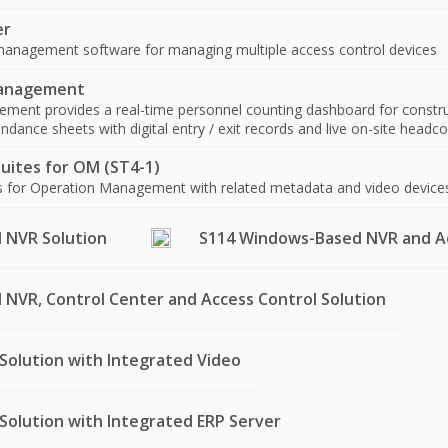
er
anagement software for managing multiple access control devices
Management
ment provides a real-time personnel counting dashboard for construc
dance sheets with digital entry / exit records and live on-site headcoun
uites for OM (ST4-1)
es for Operation Management with related metadata and video device
 NVR Solution
S114 Windows-Based NVR and Ac
NVR, Control Center and Access Control Solution
Solution with Integrated Video
Solution with Integrated ERP Server