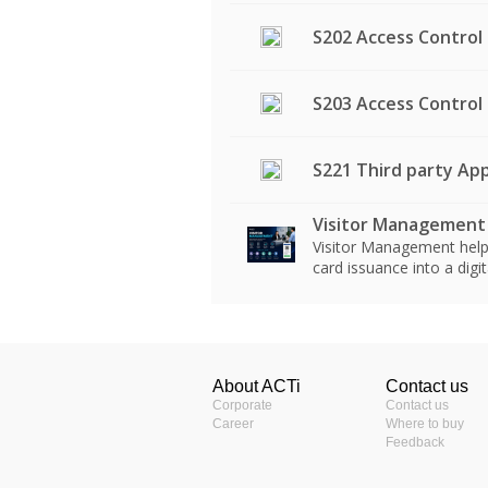
S202 Access Control
S203 Access Control
S221 Third party App
Visitor Management
Visitor Management helps
card issuance into a dig
Windows-Based NVR Solut
Product Profile
Product Specifications
S110 - Windows-Based NVR
Windows-Based NVR and C
About ACTi
Contact us
ACTi Construction S
人臉辨識門禁系統 Q&A
Product Type
Corporate
Contact us
S124 - Windows-Based NVR
Access Control Solution (
Career
Where to buy
ACTi Construction S
Feedback
S200 - Access Control Sol
Third Party Application I
Description
Access Control Smart