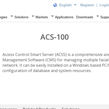
English
Register
|
Logi
ogies
Solutions
Markets
Applications
Downloads
Suppo
ACS-100
Access Control Smart Server (ACSS) is a comprehensive and
Management Software (CMS) for managing multiple facial 
network. It can be easily installed on a Windows based PC/
configuration of database and system resources.