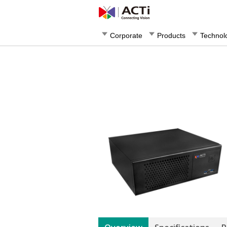
Corporate
Products
Technol