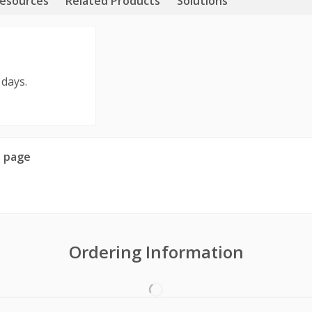
esources
Related Products
Solutions
 days.
 page
Ordering Information