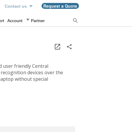
n
Request a Quote
Contact us
rt
Account
Partner
 user friendly Central
recognition devices over the
laptop without special