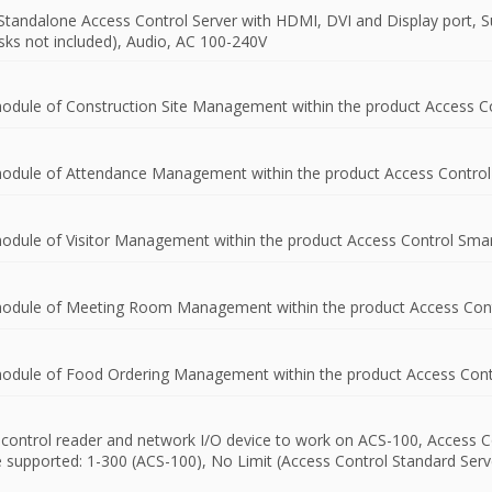
Standalone Access Control Server with HDMI, DVI and Display port, S
isks not included), Audio, AC 100-240V
module of Construction Site Management within the product Access Co
 module of Attendance Management within the product Access Control
module of Visitor Management within the product Access Control Smar
 module of Meeting Room Management within the product Access Cont
 module of Food Ordering Management within the product Access Cont
s control reader and network I/O device to work on ACS-100, Access C
upported: 1-300 (ACS-100), No Limit (Access Control Standard Server).