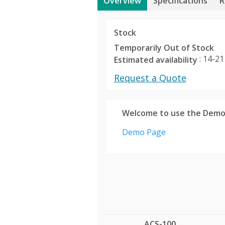
Overview
Specifications
R
Stock
Temporarily Out of Stock
: 14-21
Estimated availability
Request a Quote
Welcome to use the Demo
Demo Page
ACS-100