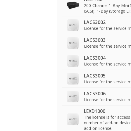
200-Channel 1-Bay Mini 
iSCSi), 1-Bay (Storage D
LACS3002
License for the service 
LACS3003
License for the service
LACS3004
License for the service 
LACS3005
License for the service
LACS3006
License for the service
LEXD1000
The license is for acces
number of add-on device s
add-on license.