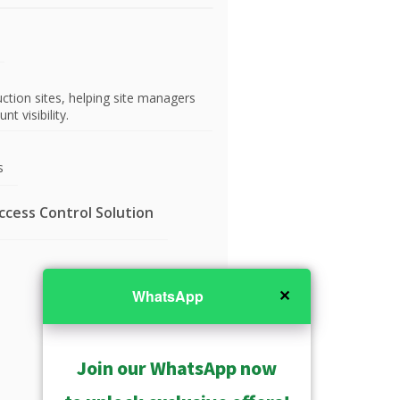
tion sites, helping site managers
t visibility.
s
cess Control Solution
✕
WhatsApp
Join our WhatsApp now