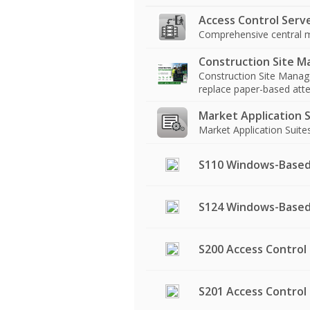
Access Control Serv
Comprehensive central m
Construction Site 
Construction Site Manage
replace paper-based atten
Market Application S
Market Application Suit
S110 Windows-Based
S124 Windows-Based 
S200 Access Control 
S201 Access Control 