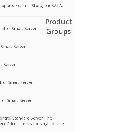
upports External Storage (eSATA,
Product
ntrol Smart Server.
Groups
 Smart Server.
t Server.
rol Smart Server.
rol Smart Server.
ontrol Standard Server. The
 Price listed is for single device